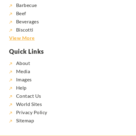
Barbecue
Beef
Beverages
Biscotti
View More
Quick Links
About
Media
Images
Help
Contact Us
World Sites
Privacy Policy
Sitemap