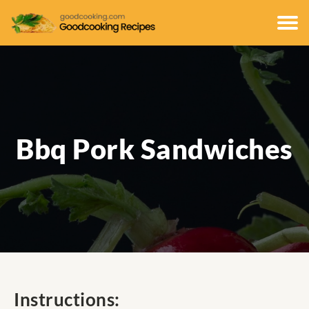
Bbq Pork Sandwiches
Instructions: