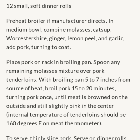
12 small, soft dinner rolls
Preheat broiler if manufacturer directs. In
medium bowl, combine molasses, catsup,
Worcestershire, ginger, lemon peel, and garlic,
add pork, turning to coat.
Place pork on rack in broiling pan. Spoon any
remaining molasses mixture over pork
tenderloins. With broiling pan 5 to 7 inches from
source of heat, broil pork 15 to 20 minutes,
turning pork once, until meat is browned on the
outside and still slightly pink in the center
(internal temperature of tenderloins should be
160 degrees F on meat thermometer).
To serve, thinly slice pork. Serve on dinner rolls