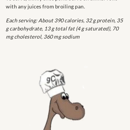
with any juices from broiling pan.
Each serving: About 390 calories, 32 g protein, 35
g carbohydrate, 13 g total fat (4 g saturated), 70
mg cholesterol, 360 mg sodium