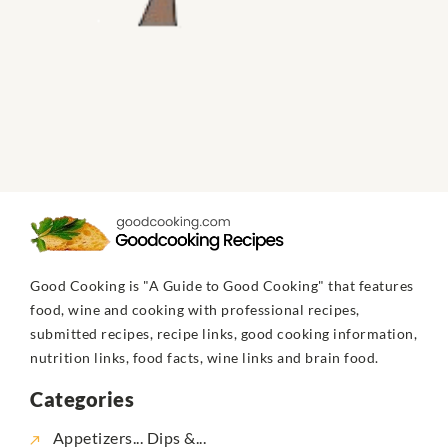
Good Cooking is "A Guide to Good Cooking" that features
food, wine and cooking with professional recipes,
submitted recipes, recipe links, good cooking information,
nutrition links, food facts, wine links and brain food.
Categories
Appetizers... Dips &...