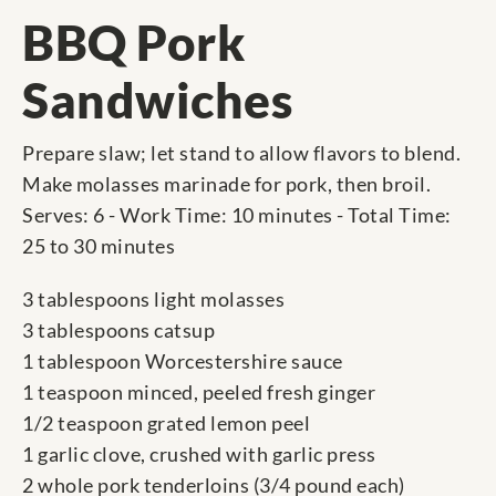
BBQ Pork
Sandwiches
Prepare slaw; let stand to allow flavors to blend.
Make molasses marinade for pork, then broil.
Serves: 6 - Work Time: 10 minutes - Total Time:
25 to 30 minutes
3 tablespoons light molasses
3 tablespoons catsup
1 tablespoon Worcestershire sauce
1 teaspoon minced, peeled fresh ginger
1/2 teaspoon grated lemon peel
1 garlic clove, crushed with garlic press
2 whole pork tenderloins (3/4 pound each)