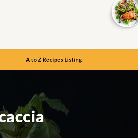
A to Z Recipes Listing
caccia