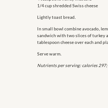
1/4 cup shredded Swiss cheese
Lightly toast bread.
In small bowl combine avocado, lemo
sandwich with two slices of turkey 
tablespoon cheese over each and pla
Serve warm.
Nutrients per serving: calories 297;