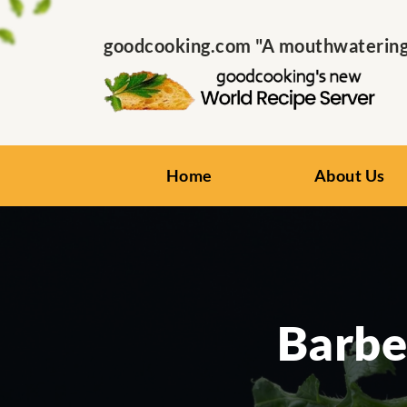
goodcooking.com "A mouthwatering s
Home
About Us
Barbe