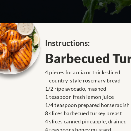
Instructions:
Barbecued Tur
4 pieces focaccia or thick-sliced,
country-style rosemary bread
1/2 ripe avocado, mashed
1 teaspoon fresh lemon juice
1/4 teaspoon prepared horseradish
8 slices barbecued turkey breast
4 slices canned pineapple, drained
4 teaspoons honey mustard