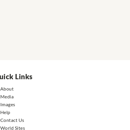
uick Links
About
Media
Images
Help
Contact Us
World Sites