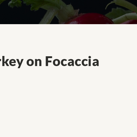
key on Focaccia