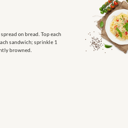
 spread on bread. Top each
each sandwich; sprinkle 1
ghtly browned.