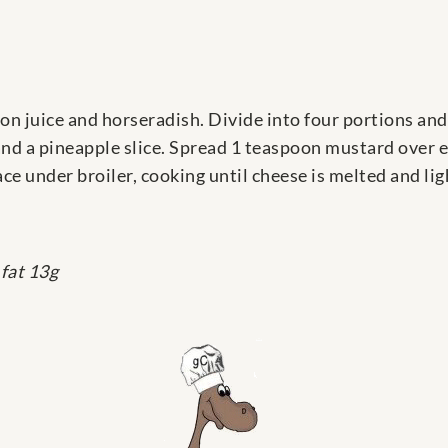
n juice and horseradish. Divide into four portions and
and a pineapple slice. Spread 1 teaspoon mustard over 
ce under broiler, cooking until cheese is melted and li
 fat 13g