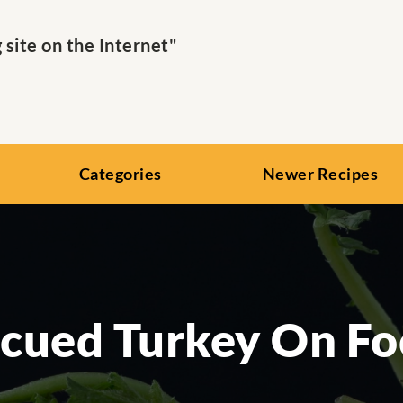
ite on the Internet"
Categories
Newer Recipes
cued Turkey On Fo