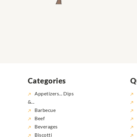
Categories
Q
Appetizers... Dips
&...
Barbecue
Beef
Beverages
Biscotti