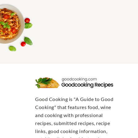
Good Cooking is "A Guide to Good
Cooking" that features food, wine
and cooking with professional
recipes, submitted recipes, recipe
links, good cooking information,