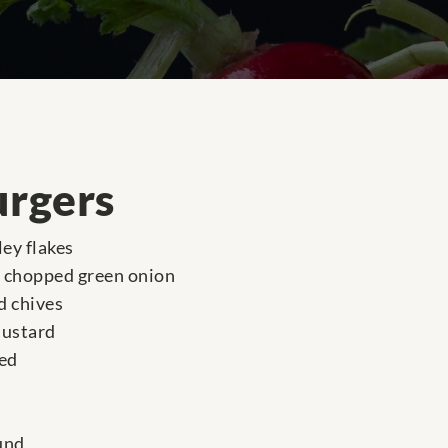
urgers
ey flakes
y chopped green onion
d chives
mustard
ced
und