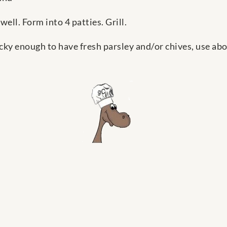
well. Form into 4 patties. Grill.
cky enough to have fresh parsley and/or chives, use ab