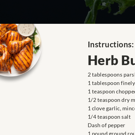
Instructions:
Herb B
2 tablespoons parsl
1 tablespoon finel
1 teaspoon choppe
1/2 teaspoon dry 
1 clove garlic, min
1/4 teaspoon salt
Dash of pepper
1 pound ground ro