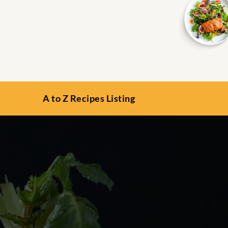
A to Z Recipes Listing