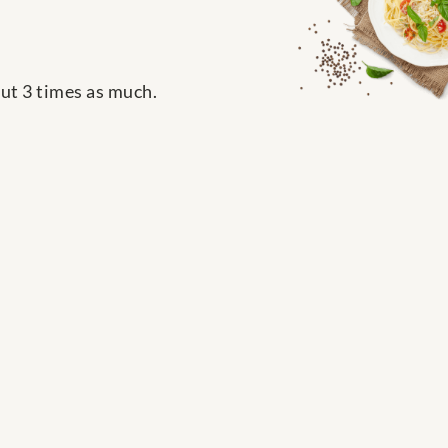
out 3 times as much.