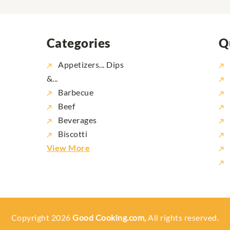
Categories
Q
Appetizers... Dips
&...
Barbecue
Beef
Beverages
Biscotti
View More
Copyright 2026
Good Cooking.com,
All rights reserved.