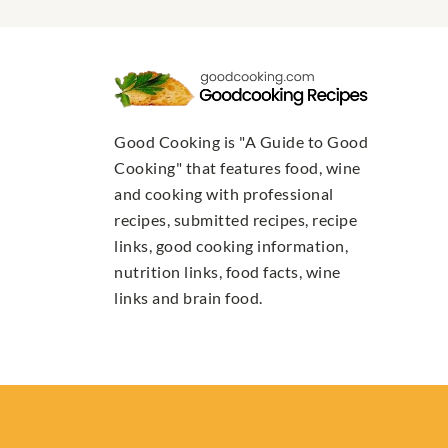
Good Cooking is "A Guide to Good
Cooking" that features food, wine
and cooking with professional
recipes, submitted recipes, recipe
links, good cooking information,
nutrition links, food facts, wine
links and brain food.