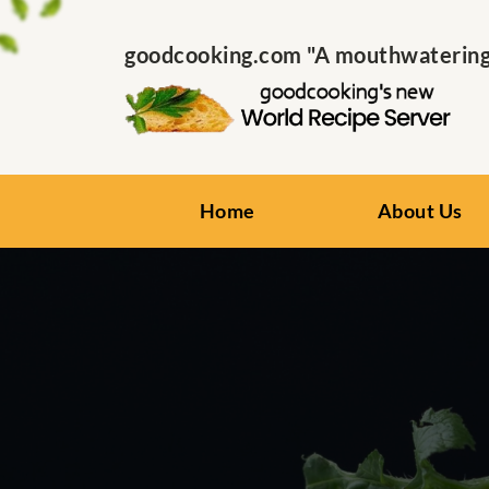
goodcooking.com "A mouthwatering s
Home
About Us