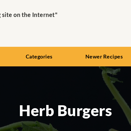
ite on the Internet"
Categories
Newer Recipes
Herb Burgers