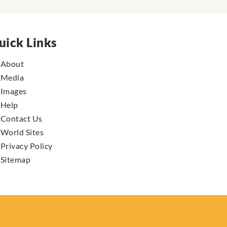
uick Links
About
Media
Images
Help
Contact Us
World Sites
Privacy Policy
Sitemap