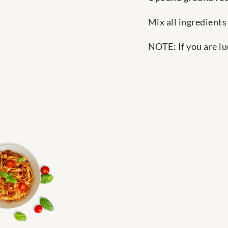
Mix all ingredients 
NOTE: If you are lu