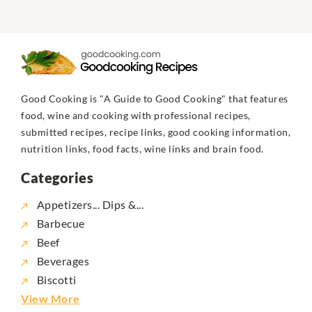
Good Cooking is "A Guide to Good Cooking" that features
food, wine and cooking with professional recipes,
submitted recipes, recipe links, good cooking information,
nutrition links, food facts, wine links and brain food.
Categories
Appetizers... Dips &...
Barbecue
Beef
Beverages
Biscotti
View More