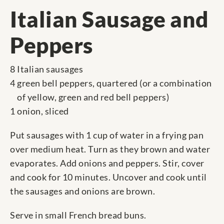
Italian Sausage and
Peppers
8 Italian sausages
4 green bell peppers, quartered (or a combination
of yellow, green and red bell peppers)
1 onion, sliced
Put sausages with 1 cup of water in a frying pan
over medium heat. Turn as they brown and water
evaporates. Add onions and peppers. Stir, cover
and cook for 10 minutes. Uncover and cook until
the sausages and onions are brown.
Serve in small French bread buns.