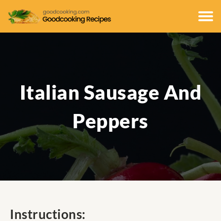
Italian Sausage And
Peppers
Instructions: