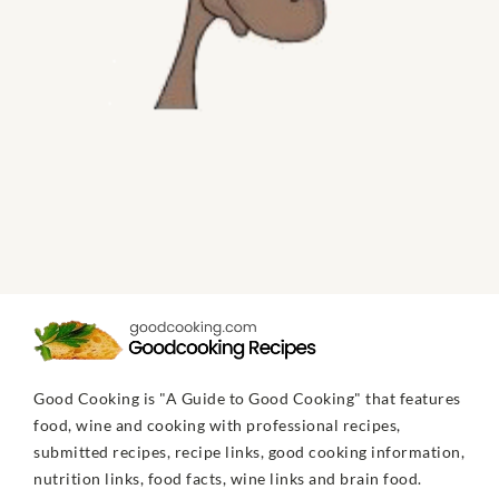
Good Cooking is "A Guide to Good Cooking" that features
food, wine and cooking with professional recipes,
submitted recipes, recipe links, good cooking information,
nutrition links, food facts, wine links and brain food.