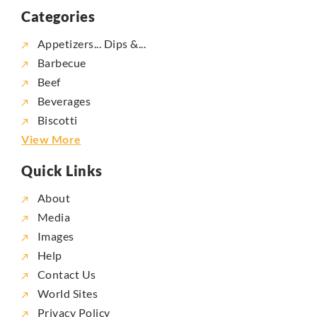
Categories
Appetizers... Dips &...
Barbecue
Beef
Beverages
Biscotti
View More
Quick Links
About
Media
Images
Help
Contact Us
World Sites
Privacy Policy