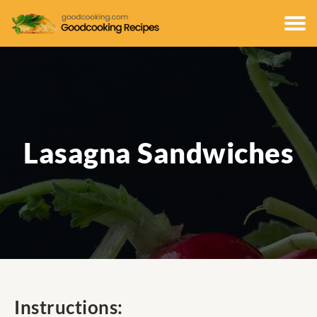
Lasagna Sandwiches
Instructions: