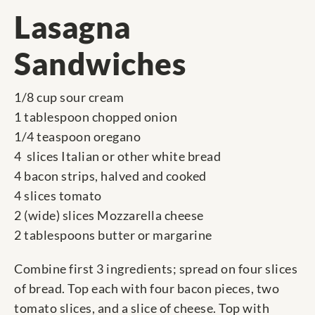
Lasagna
Sandwiches
1/8 cup sour cream
1 tablespoon chopped onion
1/4 teaspoon oregano
4 slices Italian or other white bread
4 bacon strips, halved and cooked
4 slices tomato
2 (wide) slices Mozzarella cheese
2 tablespoons butter or margarine
Combine first 3 ingredients; spread on four slices
of bread. Top each with four bacon pieces, two
tomato slices, and a slice of cheese. Top with