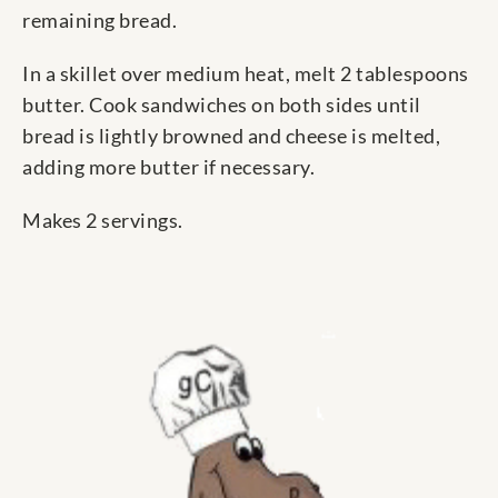
remaining bread.
In a skillet over medium heat, melt 2 tablespoons
butter. Cook sandwiches on both sides until
bread is lightly browned and cheese is melted,
adding more butter if necessary.
Makes 2 servings.