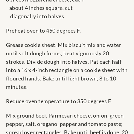
about 4 inches square, cut
diagonally into halves
Preheat oven to 450 degrees F.
Grease cookie sheet. Mix biscuit mix and water
until soft dough forms; beat vigorously 20
strokes. Divide dough into halves. Pat each half
into a 16 x 4-inch rectangle on a cookie sheet with
floured hands. Bake until light brown, 8 to 10
minutes.
Reduce oven temperature to 350 degrees F.
Mix ground beef, Parmesan cheese, onion, green
pepper, salt, oregano, pepper and tomato paste;
spread over rectangles. Bake until beef is done, 20