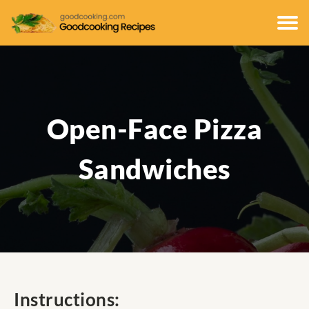
Open-Face Pizza
Sandwiches
Instructions: