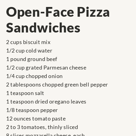
Open-Face Pizza
Sandwiches
2 cups biscuit mix
1/2 cup cold water
1 pound ground beef
1/2 cup grated Parmesan cheese
1/4 cup chopped onion
2 tablespoons chopped green bell pepper
1 teaspoon salt
1 teaspoon dried oregano leaves
1/8 teaspoon pepper
12 ounces tomato paste
2 to 3 tomatoes, thinly sliced
8 slices mozzarella cheese, each