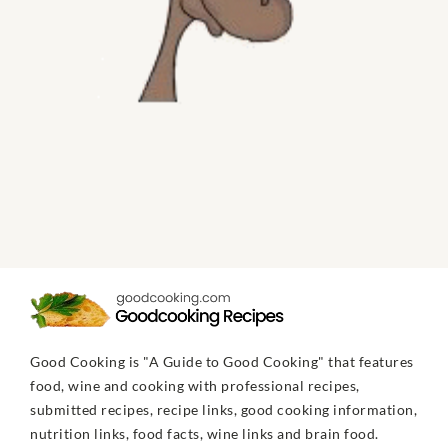
Good Cooking is "A Guide to Good Cooking" that features
food, wine and cooking with professional recipes,
submitted recipes, recipe links, good cooking information,
nutrition links, food facts, wine links and brain food.