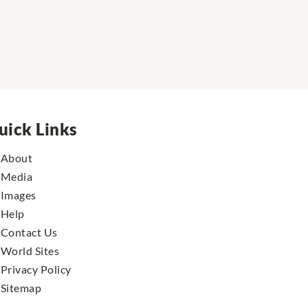
uick Links
About
Media
Images
Help
Contact Us
World Sites
Privacy Policy
Sitemap