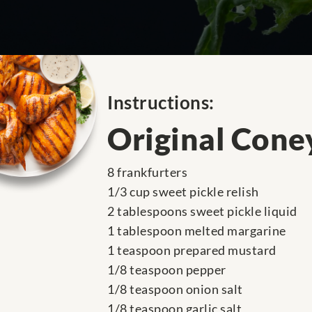
Instructions:
Original Cone
8 frankfurters
1/3 cup sweet pickle relish
2 tablespoons sweet pickle liquid
1 tablespoon melted margarine
1 teaspoon prepared mustard
1/8 teaspoon pepper
1/8 teaspoon onion salt
1/8 teaspoon garlic salt