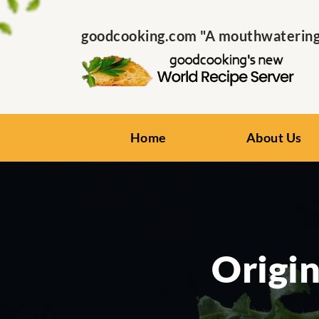
goodcooking.com "A mouthwatering s
Home
About Us
Origin