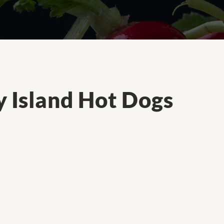
y Island Hot Dogs