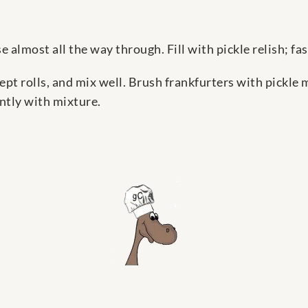
se almost all the way through. Fill with pickle relish; f
pt rolls, and mix well. Brush frankfurters with pickle 
ently with mixture.