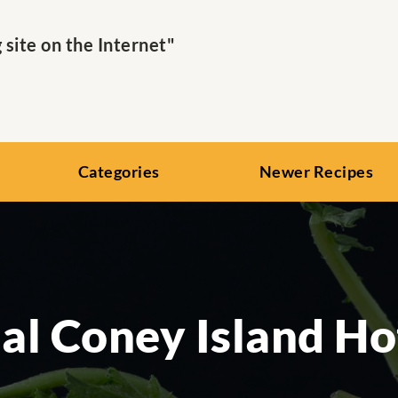
ite on the Internet"
Categories
Newer Recipes
al Coney Island H