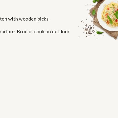
asten with wooden picks.
mixture. Broil or cook on outdoor