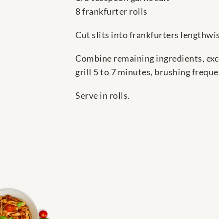
8 frankfurter rolls
Cut slits into frankfurters lengthwi
Combine remaining ingredients, exce
grill 5 to 7 minutes, brushing frequ
Serve in rolls.