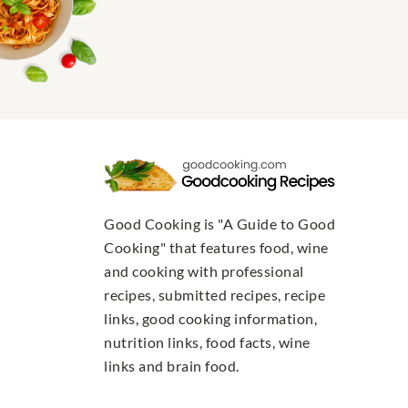
Good Cooking is "A Guide to Good
Cooking" that features food, wine
and cooking with professional
recipes, submitted recipes, recipe
links, good cooking information,
nutrition links, food facts, wine
links and brain food.