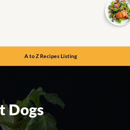
A to Z Recipes Listing
ot Dogs