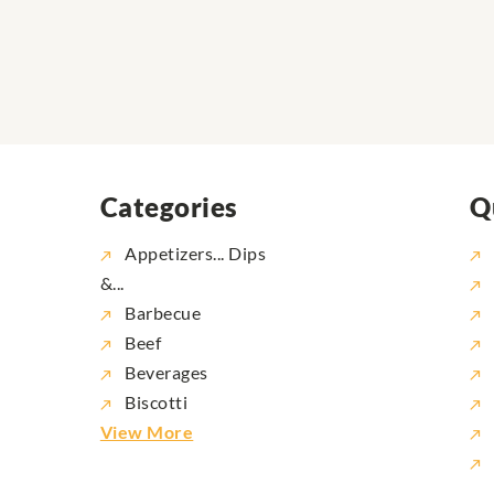
Categories
Q
Appetizers... Dips
&...
Barbecue
Beef
Beverages
Biscotti
View More