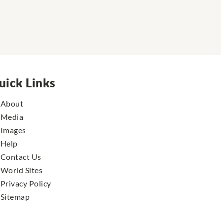
uick Links
About
Media
Images
Help
Contact Us
World Sites
Privacy Policy
Sitemap