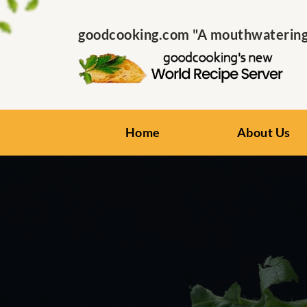
goodcooking.com "A mouthwatering s
Home
About Us