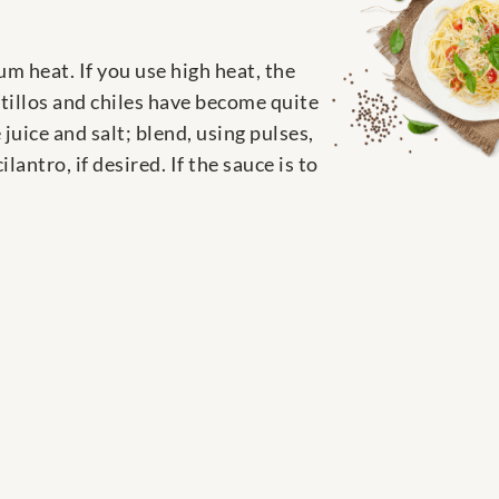
um heat. If you use high heat, the
atillos and chiles have become quite
juice and salt; blend, using pulses,
antro, if desired. If the sauce is to