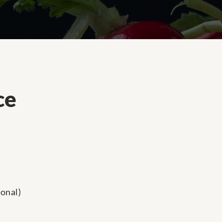
ce
onal)