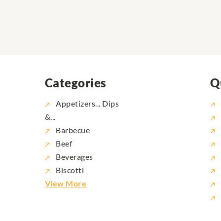
Categories
Q
Appetizers... Dips
&...
Barbecue
Beef
Beverages
Biscotti
View More