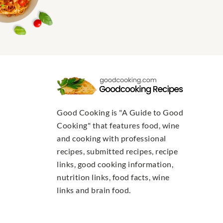
Good Cooking is "A Guide to Good
Cooking" that features food, wine
and cooking with professional
recipes, submitted recipes, recipe
links, good cooking information,
nutrition links, food facts, wine
links and brain food.