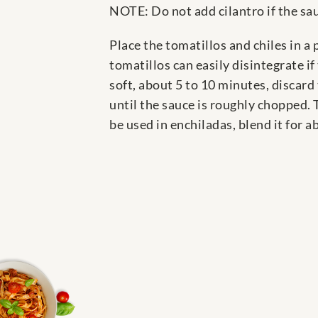
NOTE: Do not add cilantro if the sau
Place the tomatillos and chiles in a
tomatillos can easily disintegrate i
soft, about 5 to 10 minutes, discard 
until the sauce is roughly chopped. Ta
be used in enchiladas, blend it for a