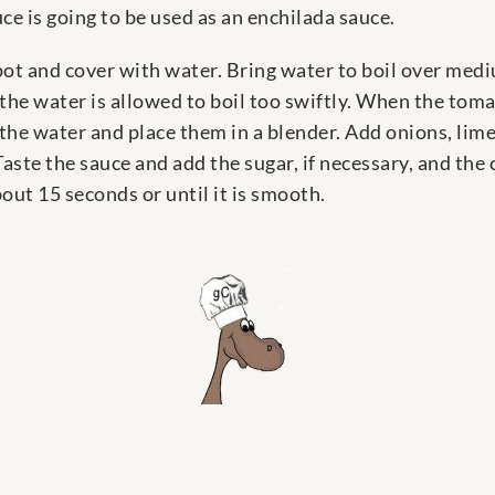
ce is going to be used as an enchilada sauce.
 pot and cover with water. Bring water to boil over medi
f the water is allowed to boil too swiftly. When the tom
the water and place them in a blender. Add onions, lime 
ste the sauce and add the sugar, if necessary, and the cil
bout 15 seconds or until it is smooth.