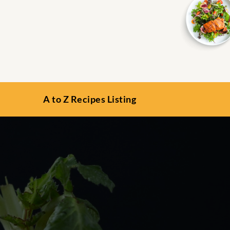
A to Z Recipes Listing