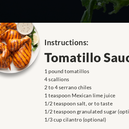
Instructions:
Tomatillo Sau
1 pound tomatillos
4 scallions
2 to 4 serrano chiles
1 teaspoon Mexican lime juice
1/2 teaspoon salt, or to taste
1/2 teaspoon granulated sugar (opti
1/3 cup cilantro (optional)