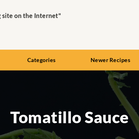
ite on the Internet"
Categories
Newer Recipes
Tomatillo Sauce