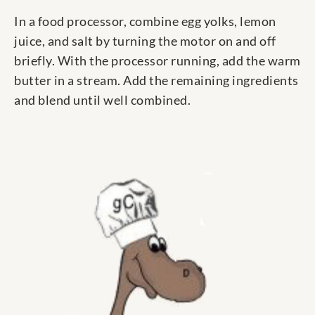
In a food processor, combine egg yolks, lemon
juice, and salt by turning the motor on and off
briefly. With the processor running, add the warm
butter in a stream. Add the remaining ingredients
and blend until well combined.