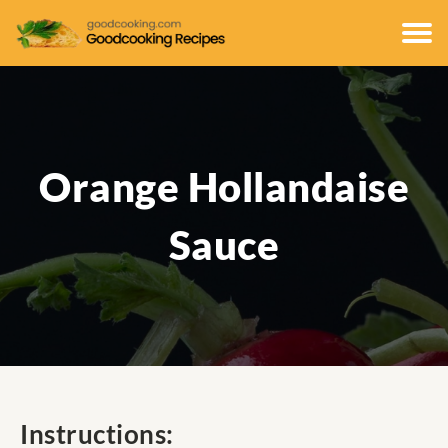
Orange Hollandaise
Sauce
Instructions: