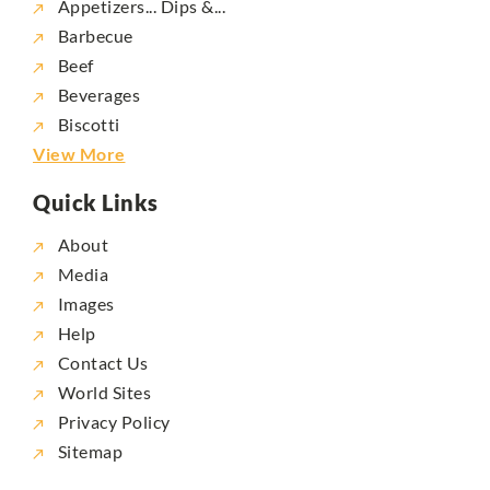
Appetizers... Dips &...
Barbecue
Beef
Beverages
Biscotti
View More
Quick Links
About
Media
Images
Help
Contact Us
World Sites
Privacy Policy
Sitemap