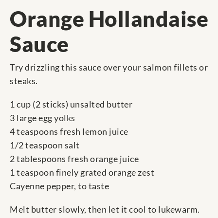
Orange Hollandaise
Sauce
Try drizzling this sauce over your salmon fillets or
steaks.
1 cup (2 sticks) unsalted butter
3 large egg yolks
4 teaspoons fresh lemon juice
1/2 teaspoon salt
2 tablespoons fresh orange juice
1 teaspoon finely grated orange zest
Cayenne pepper, to taste
Melt butter slowly, then let it cool to lukewarm.