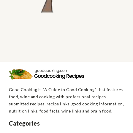
Good Cooking is "A Guide to Good Cooking" that features
food, wine and cooking with professional recipes,
submitted recipes, recipe links, good cooking information,
nutrition links, food facts, wine links and brain food.
Categories