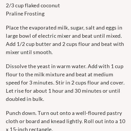
2/3 cup flaked coconut
Praline Frosting
Place the evaporated milk, sugar, salt and eggs in
large bowl of electric mixer and beat until mixed.
Add 1/2 cup butter and 2 cups flour and beat with
mixer until smooth.
Dissolve the yeast in warm water. Add with 1 cup
flour to the milk mixture and beat at medium
speed for 3 minutes. Stir in 2 cups flour and cover.
Let rise for about 1 hour and 30 minutes or until
doubled in bulk.
Punch down. Turn out onto a well-floured pastry
cloth or board and knead lightly. Roll out into a 10
x 15-inch rectangle.