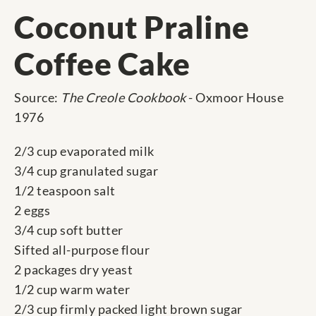
Coconut Praline
Coffee Cake
Source:
The Creole Cookbook
- Oxmoor House
1976
2/3 cup evaporated milk
3/4 cup granulated sugar
1/2 teaspoon salt
2 eggs
3/4 cup soft butter
Sifted all-purpose flour
2 packages dry yeast
1/2 cup warm water
2/3 cup firmly packed light brown sugar