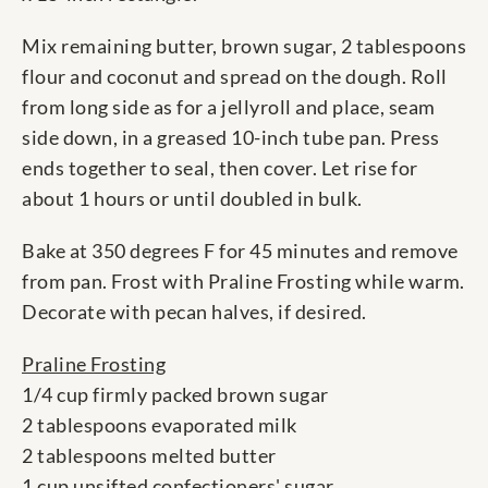
Mix remaining butter, brown sugar, 2 tablespoons
flour and coconut and spread on the dough. Roll
from long side as for a jellyroll and place, seam
side down, in a greased 10-inch tube pan. Press
ends together to seal, then cover. Let rise for
about 1 hours or until doubled in bulk.
Bake at 350 degrees F for 45 minutes and remove
from pan. Frost with Praline Frosting while warm.
Decorate with pecan halves, if desired.
Praline Frosting
1/4 cup firmly packed brown sugar
2 tablespoons evaporated milk
2 tablespoons melted butter
1 cup unsifted confectioners' sugar