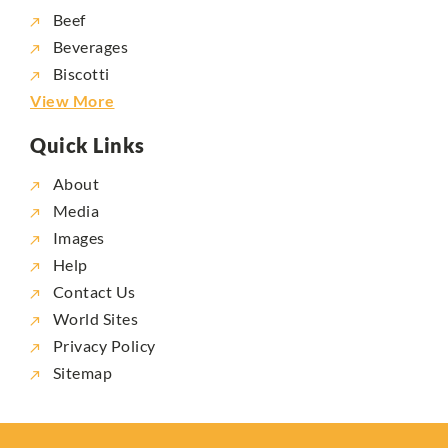
Beef
Beverages
Biscotti
View More
Quick Links
About
Media
Images
Help
Contact Us
World Sites
Privacy Policy
Sitemap