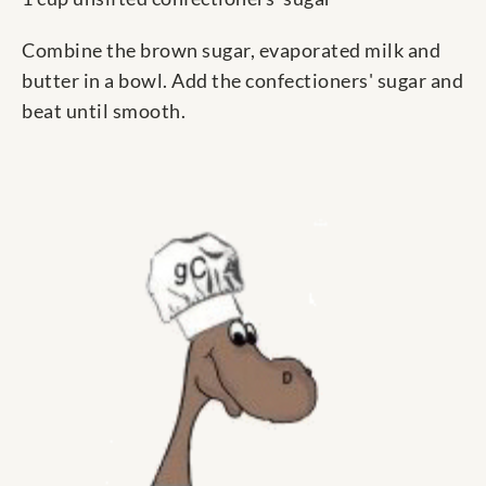
Combine the brown sugar, evaporated milk and
butter in a bowl. Add the confectioners' sugar and
beat until smooth.