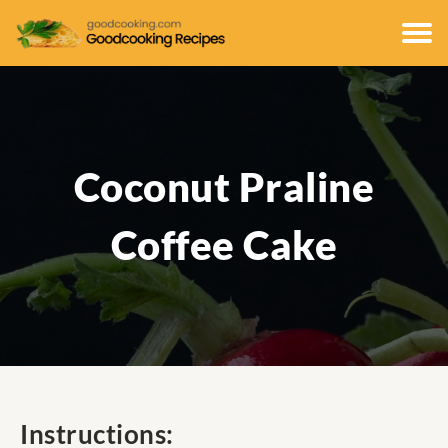
Coconut Praline
Coffee Cake
Instructions: