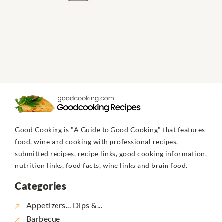
Good Cooking is "A Guide to Good Cooking" that features
food, wine and cooking with professional recipes,
submitted recipes, recipe links, good cooking information,
nutrition links, food facts, wine links and brain food.
Categories
Appetizers... Dips &...
Barbecue