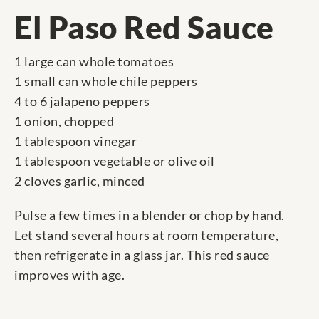
El Paso Red Sauce
1 large can whole tomatoes
1 small can whole chile peppers
4 to 6 jalapeno peppers
1 onion, chopped
1 tablespoon vinegar
1 tablespoon vegetable or olive oil
2 cloves garlic, minced
Pulse a few times in a blender or chop by hand.
Let stand several hours at room temperature,
then refrigerate in a glass jar. This red sauce
improves with age.