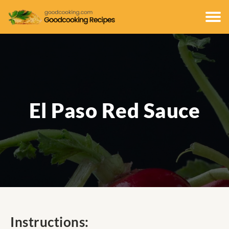
El Paso Red Sauce
Instructions: