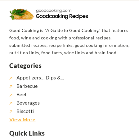
Good Cooking is "A Guide to Good Cooking" that features
food, wine and cooking with professional recipes,
submitted recipes, recipe links, good cooking information,
nutrition links, food facts, wine links and brain food.
Categories
Appetizers... Dips &...
Barbecue
Beef
Beverages
Biscotti
View More
Quick Links