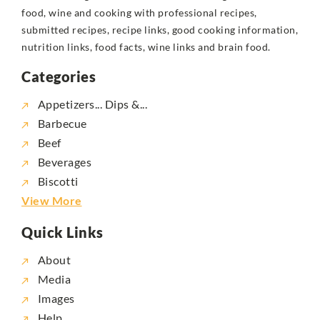
food, wine and cooking with professional recipes,
submitted recipes, recipe links, good cooking information,
nutrition links, food facts, wine links and brain food.
Categories
Appetizers... Dips &...
Barbecue
Beef
Beverages
Biscotti
View More
Quick Links
About
Media
Images
Help