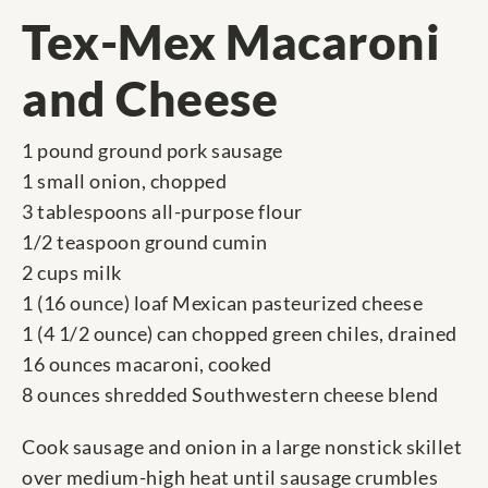
Tex-Mex Macaroni
and Cheese
1 pound ground pork sausage
1 small onion, chopped
3 tablespoons all-purpose flour
1/2 teaspoon ground cumin
2 cups milk
1 (16 ounce) loaf Mexican pasteurized cheese
1 (4 1/2 ounce) can chopped green chiles, drained
16 ounces macaroni, cooked
8 ounces shredded Southwestern cheese blend
Cook sausage and onion in a large nonstick skillet
over medium-high heat until sausage crumbles