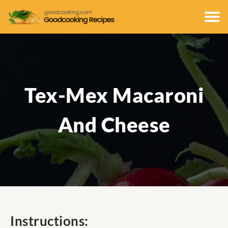
Tex-Mex Macaroni
And Cheese
Instructions: