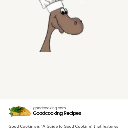
Good Cooking is "A Guide to Good Cooking" that features