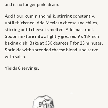
and is no longer pink; drain.
Add flour, cumin and milk, stirring constantly,
until thickened. Add Mexican cheese and chiles,
stirring until cheese is melted. Add macaroni.
Spoon mixture into a lightly greased 9 x 13-inch
baking dish. Bake at 350 degrees F for 25 minutes.
Sprinkle with shredded cheese blend, and serve
with salsa.
Yields 8 servings.