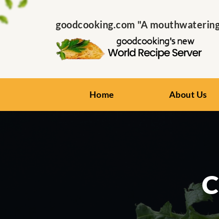
goodcooking.com "A mouthwatering s
Home
About Us
C