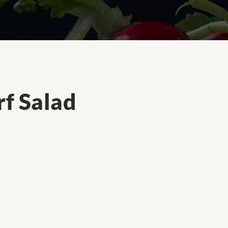
f Salad