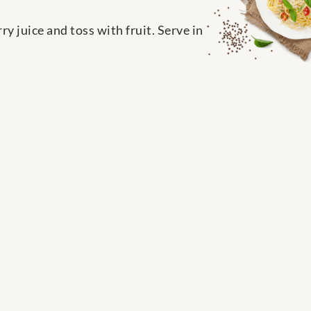
 juice and toss with fruit. Serve in