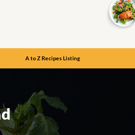
A to Z Recipes Listing
ad