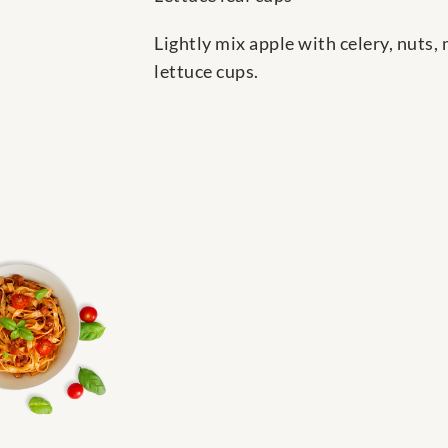
Lightly mix apple with celery, nuts,
lettuce cups.