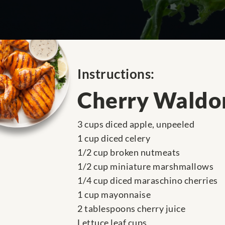
Instructions:
Cherry Waldor
3 cups diced apple, unpeeled
1 cup diced celery
1/2 cup broken nutmeats
1/2 cup miniature marshmallows
1/4 cup diced maraschino cherries
1 cup mayonnaise
2 tablespoons cherry juice
Lettuce leaf cups