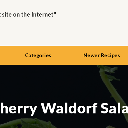
ite on the Internet"
Categories
Newer Recipes
herry Waldorf Sal