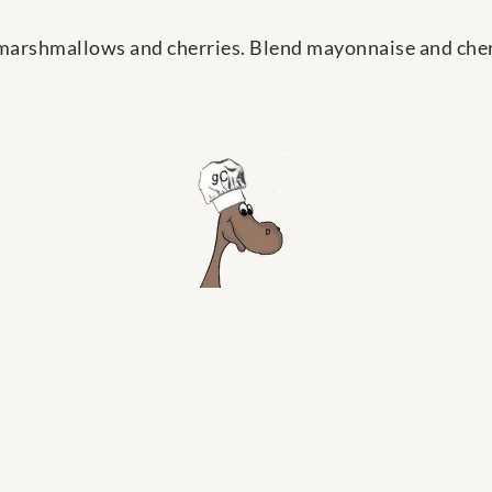
 marshmallows and cherries. Blend mayonnaise and cherry