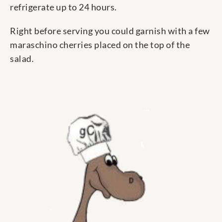
refrigerate up to 24 hours.
Right before serving you could garnish with a few
maraschino cherries placed on the top of the
salad.