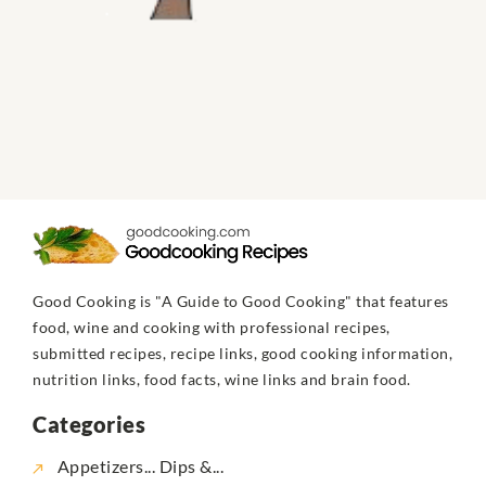
Good Cooking is "A Guide to Good Cooking" that features
food, wine and cooking with professional recipes,
submitted recipes, recipe links, good cooking information,
nutrition links, food facts, wine links and brain food.
Categories
Appetizers... Dips &...