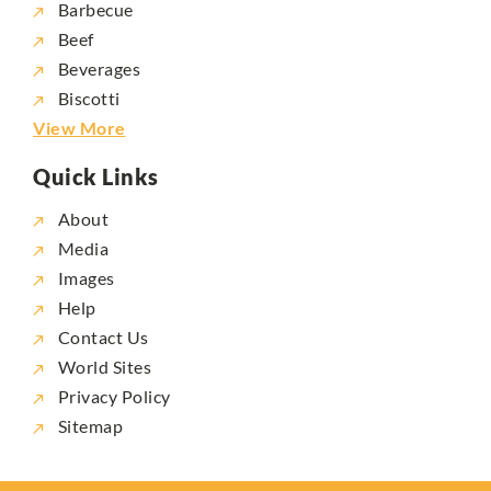
Barbecue
Beef
Beverages
Biscotti
View More
Quick Links
About
Media
Images
Help
Contact Us
World Sites
Privacy Policy
Sitemap