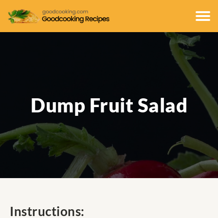
Dump Fruit Salad
Instructions: