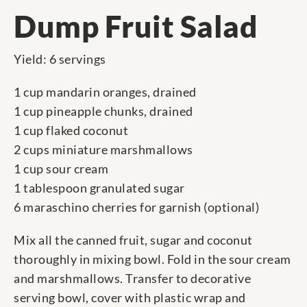
Dump Fruit Salad
Yield: 6 servings
1 cup mandarin oranges, drained
1 cup pineapple chunks, drained
1 cup flaked coconut
2 cups miniature marshmallows
1 cup sour cream
1 tablespoon granulated sugar
6 maraschino cherries for garnish (optional)
Mix all the canned fruit, sugar and coconut
thoroughly in mixing bowl. Fold in the sour cream
and marshmallows. Transfer to decorative
serving bowl, cover with plastic wrap and