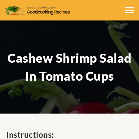
Cashew Shrimp Salad
In Tomato Cups
Instructions: