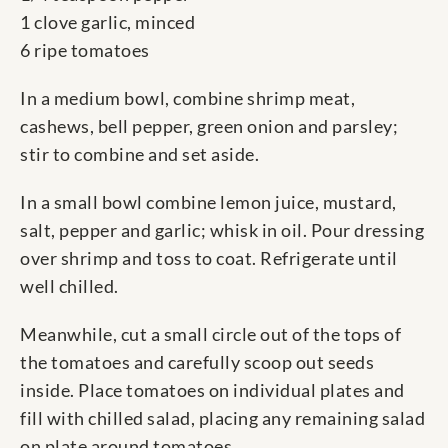
1 clove garlic, minced
6 ripe tomatoes
In a medium bowl, combine shrimp meat,
cashews, bell pepper, green onion and parsley;
stir to combine and set aside.
In a small bowl combine lemon juice, mustard,
salt, pepper and garlic; whisk in oil. Pour dressing
over shrimp and toss to coat. Refrigerate until
well chilled.
Meanwhile, cut a small circle out of the tops of
the tomatoes and carefully scoop out seeds
inside. Place tomatoes on individual plates and
fill with chilled salad, placing any remaining salad
on plate around tomatoes.