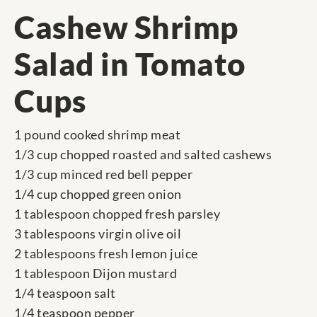
Cashew Shrimp
Salad in Tomato
Cups
1 pound cooked shrimp meat
1/3 cup chopped roasted and salted cashews
1/3 cup minced red bell pepper
1/4 cup chopped green onion
1 tablespoon chopped fresh parsley
3 tablespoons virgin olive oil
2 tablespoons fresh lemon juice
1 tablespoon Dijon mustard
1/4 teaspoon salt
1/4 teaspoon pepper