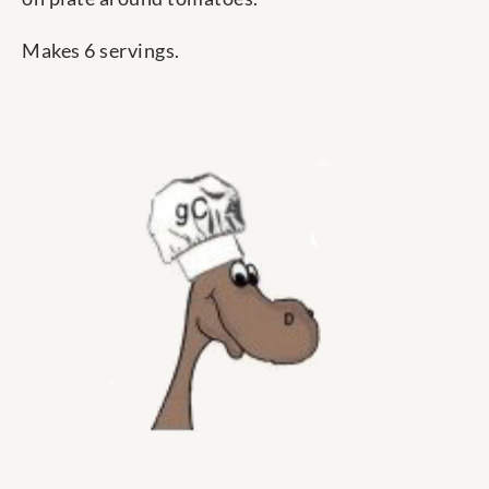
Makes 6 servings.