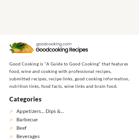
Good Cooking is "A Guide to Good Cooking" that features
food, wine and cooking with professional recipes,
submitted recipes, recipe links, good cooking information,
nutrition links, food facts, wine links and brain food.
Categories
Appetizers... Dips &...
Barbecue
Beef
Beverages