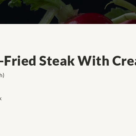
-Fried Steak With Cr
h)
k