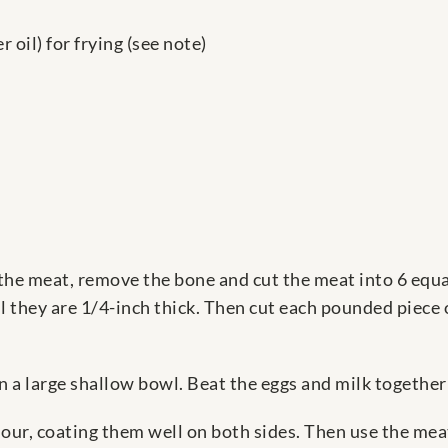
 oil) for frying (see note)
 the meat, remove the bone and cut the meat into 6 equa
l they are 1/4-inch thick. Then cut each pounded piece o
n a large shallow bowl. Beat the eggs and milk together
our, coating them well on both sides. Then use the meat