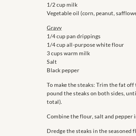
1/2 cup milk
Vegetable oil (corn, peanut, safflower
Gravy
1/4 cup pan drippings
1/4 cup all-purpose white flour
3 cups warm milk
Salt
Black pepper
To make the steaks: Trim the fat off
pound the steaks on both sides, unti
total).
Combine the flour, salt and pepper i
Dredge the steaks in the seasoned fl