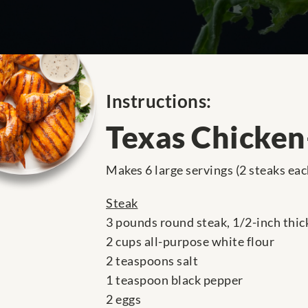
Instructions:
Texas Chicken
Makes 6 large servings (2 steaks eac
Steak
3 pounds round steak, 1/2-inch thic
2 cups all-purpose white flour
2 teaspoons salt
1 teaspoon black pepper
2 eggs