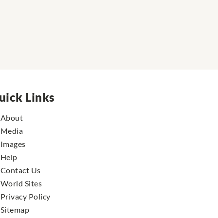
uick Links
About
Media
Images
Help
Contact Us
World Sites
Privacy Policy
Sitemap