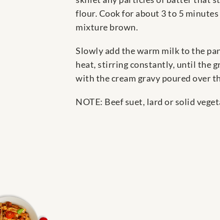
flour. Cook for about 3 to 5 minutes
mixture brown.
Slowly add the warm milk to the pan
heat, stirring constantly, until the 
with the cream gravy poured over t
NOTE: Beef suet, lard or solid veget