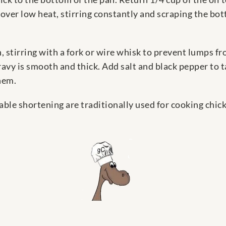
 over low heat, stirring constantly and scraping the bott
, stirring with a fork or wire whisk to prevent lumps 
gravy is smooth and thick. Add salt and black pepper to 
hem.
able shortening are traditionally used for cooking chick