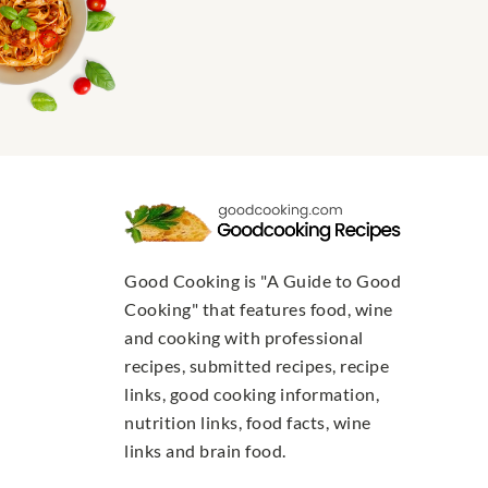
Good Cooking is "A Guide to Good
Cooking" that features food, wine
and cooking with professional
recipes, submitted recipes, recipe
links, good cooking information,
nutrition links, food facts, wine
links and brain food.