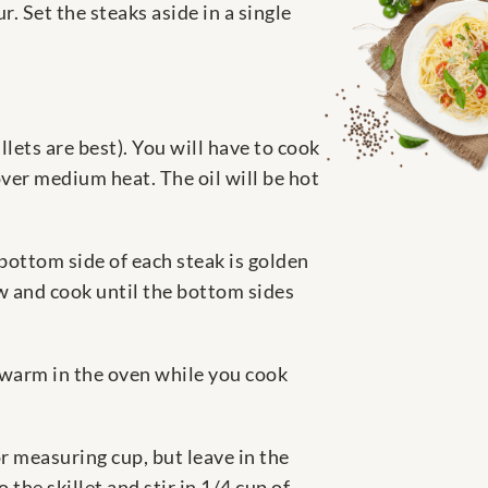
. Set the steaks aside in a single
llets are best). You will have to cook
over medium heat. The oil will be hot
 bottom side of each steak is golden
ow and cook until the bottom sides
m warm in the oven while you cook
r measuring cup, but leave in the
 the skillet and stir in 1/4 cup of