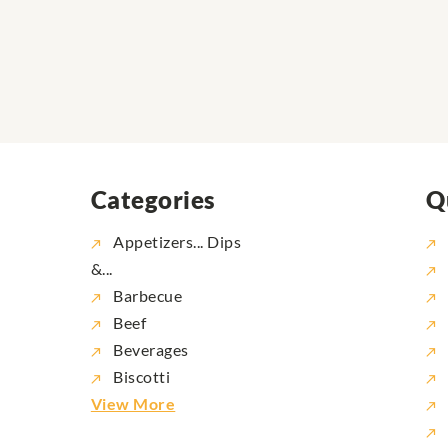
Categories
Q
Appetizers... Dips
&...
Barbecue
Beef
Beverages
Biscotti
View More