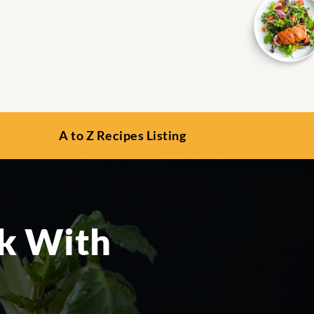
A to Z Recipes Listing
ak With