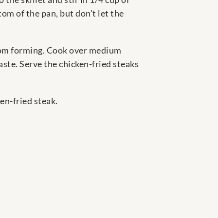
om of the pan, but don't let the
from forming. Cook over medium
taste. Serve the chicken-fried steaks
en-fried steak.