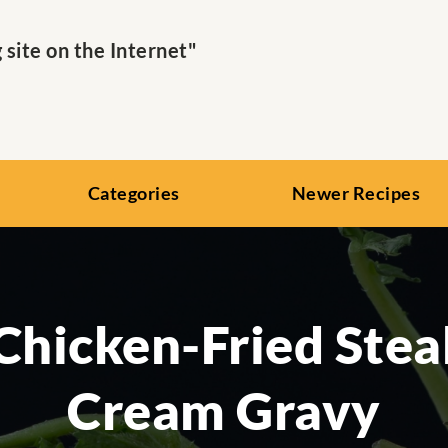
ite on the Internet"
Categories
Newer Recipes
Chicken-Fried Ste
Cream Gravy