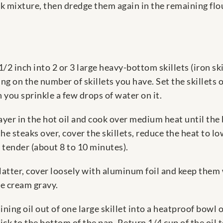
lk mixture, then dredge them again in the remaining flour
1/2 inch into 2 or 3 large heavy-bottom skillets (iron ski
ing on the number of skillets you have. Set the skillets 
you sprinkle a few drops of water on it.
 layer in the hot oil and cook over medium heat until the
he steaks over, cover the skillets, reduce the heat to l
 tender (about 8 to 10 minutes).
platter, cover loosely with aluminum foil and keep the
e cream gravy.
ing oil out of one large skillet into a heatproof bowl o
tick to the bottom of the pan. Return 1/4 cup of the oil to