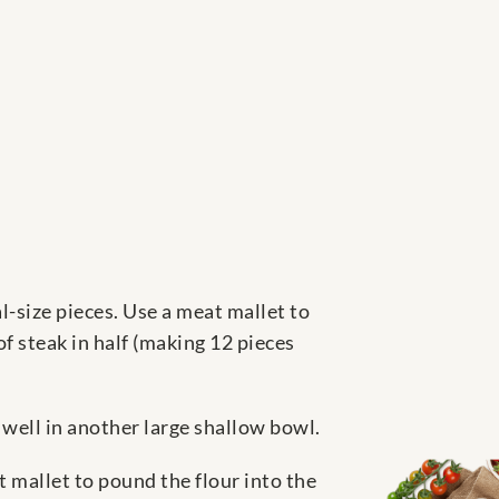
l-size pieces. Use a meat mallet to
f steak in half (making 12 pieces
 well in another large shallow bowl.
 mallet to pound the flour into the