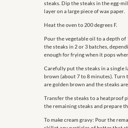
steaks. Dip the steaks in the egg-mi
layer on a large piece of wax paper.
Heat the oven to 200 degrees F.
Pour the vegetable oil to a depth of 
the steaks in 2 or 3 batches, depend
enough for frying when it pops when 
Carefully put the steaks in a single
brown (about 7 to 8 minutes). Turn t
are golden brown and the steaks are
Transfer the steaks to a heatproof 
the remaining steaks and prepare th
To make cream gravy: Pour the remain
skillet any particles of batter that s