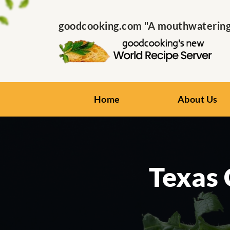
goodcooking.com "A mouthwatering s
Home
About Us
Texas 