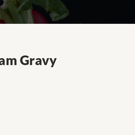
eam Gravy