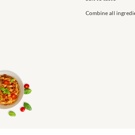
Combine all ingredie