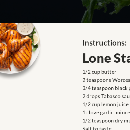
Instructions:
Lone St
1/2 cup butter
2 teaspoons Worces
3/4 teaspoon black
2 drops Tabasco sau
1/2 cup lemon juice
1 clove garlic, minc
1/2 teaspoon dry m
Salt to taste