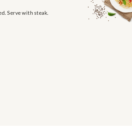
ed. Serve with steak.