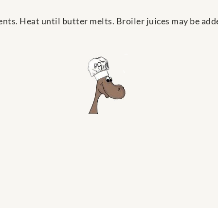
nts. Heat until butter melts. Broiler juices may be add