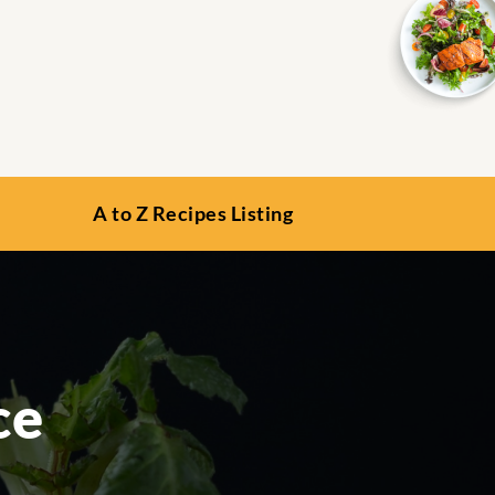
A to Z Recipes Listing
ce