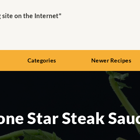
ite on the Internet"
Categories
Newer Recipes
one Star Steak Sau