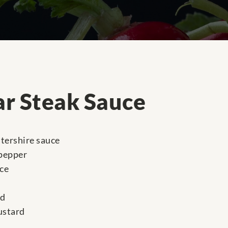
ar Steak Sauce
tershire sauce
 pepper
ce
ed
ustard