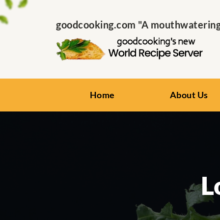
goodcooking.com "A mouthwatering s
Home
About Us
L