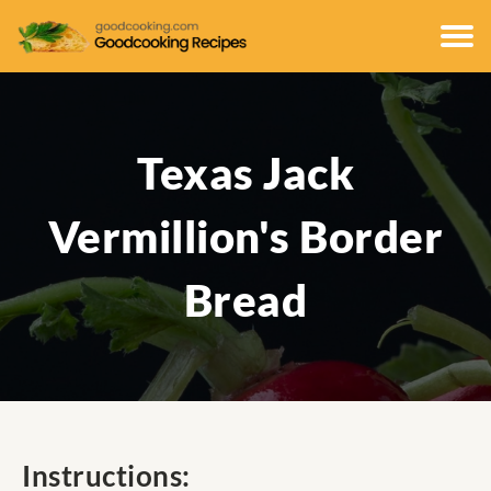
Texas Jack
Vermillion's Border
Bread
Instructions: