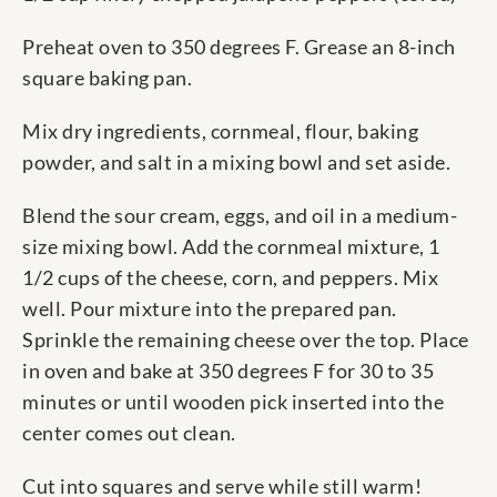
Preheat oven to 350 degrees F. Grease an 8-inch
square baking pan.
Mix dry ingredients, cornmeal, flour, baking
powder, and salt in a mixing bowl and set aside.
Blend the sour cream, eggs, and oil in a medium-
size mixing bowl. Add the cornmeal mixture, 1
1/2 cups of the cheese, corn, and peppers. Mix
well. Pour mixture into the prepared pan.
Sprinkle the remaining cheese over the top. Place
in oven and bake at 350 degrees F for 30 to 35
minutes or until wooden pick inserted into the
center comes out clean.
Cut into squares and serve while still warm!