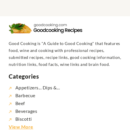
Good Cooking is "A Guide to Good Cooking" that features
food, wine and cooking with professional recipes,
submitted recipes, recipe links, good cooking information,
nutrition links, food facts, wine links and brain food.
Categories
Appetizers... Dips &...
Barbecue
Beef
Beverages
Biscotti
View More