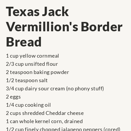
Texas Jack
Vermillion's Border
Bread
1 cup yellow cornmeal
2/3 cup unsifted flour
2 teaspoon baking powder
1/2 teaspoon salt
3/4 cup dairy sour cream (no phony stuff)
2 eggs
1/4 cup cooking oil
2 cups shredded Cheddar cheese
1 can whole kernel corn, drained
1/2 cup finely chopped jalapeno peppers (cored)