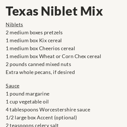
Texas Niblet Mix
Niblets
2 medium boxes pretzels
1 medium box Kix cereal
1 medium box Cheerios cereal
1 medium box Wheat or Corn Chex cereal
2 pounds canned mixed nuts
Extra whole pecans, if desired
Sauce
1 pound margarine
1 cup vegetable oil
4 tablespoons Worcestershire sauce
1/2 large box Accent (optional)
2 teaspoons celery salt