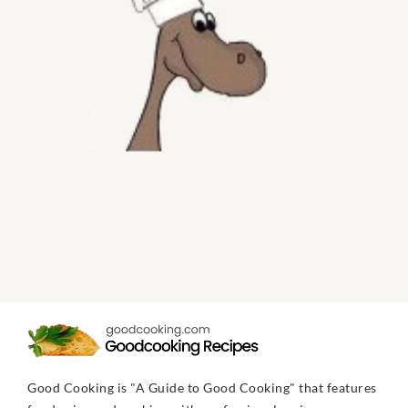
Good Cooking is "A Guide to Good Cooking" that features