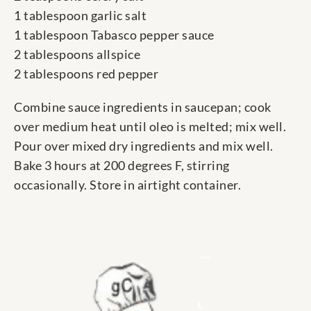
1 tablespoon garlic salt
1 tablespoon Tabasco pepper sauce
2 tablespoons allspice
2 tablespoons red pepper
Combine sauce ingredients in saucepan; cook
over medium heat until oleo is melted; mix well.
Pour over mixed dry ingredients and mix well.
Bake 3 hours at 200 degrees F, stirring
occasionally. Store in airtight container.