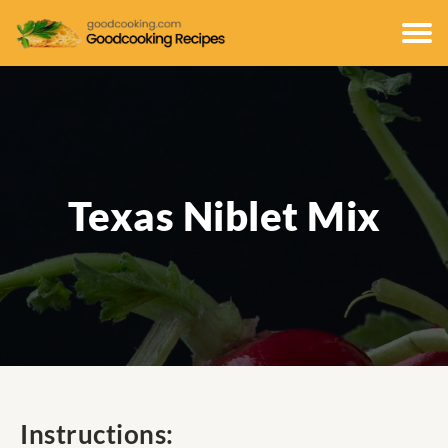
Texas Niblet Mix
Instructions: