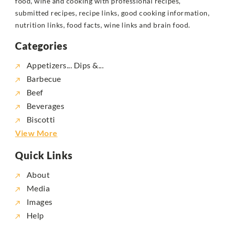
food, wine and cooking with professional recipes,
submitted recipes, recipe links, good cooking information,
nutrition links, food facts, wine links and brain food.
Categories
Appetizers... Dips &...
Barbecue
Beef
Beverages
Biscotti
View More
Quick Links
About
Media
Images
Help