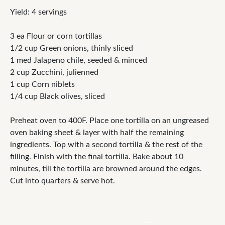
Yield: 4 servings
3 ea Flour or corn tortillas
1/2 cup Green onions, thinly sliced
1 med Jalapeno chile, seeded & minced
2 cup Zucchini, julienned
1 cup Corn niblets
1/4 cup Black olives, sliced
Preheat oven to 400F. Place one tortilla on an ungreased
oven baking sheet & layer with half the remaining
ingredients. Top with a second tortilla & the rest of the
filling. Finish with the final tortilla. Bake about 10
minutes, till the tortilla are browned around the edges.
Cut into quarters & serve hot.