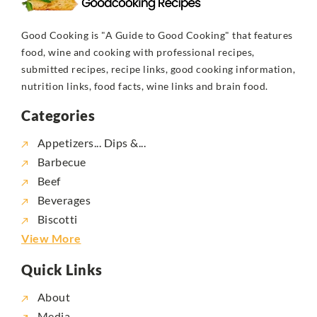
Good Cooking is "A Guide to Good Cooking" that features
food, wine and cooking with professional recipes,
submitted recipes, recipe links, good cooking information,
nutrition links, food facts, wine links and brain food.
Categories
Appetizers... Dips &...
Barbecue
Beef
Beverages
Biscotti
View More
Quick Links
About
Media