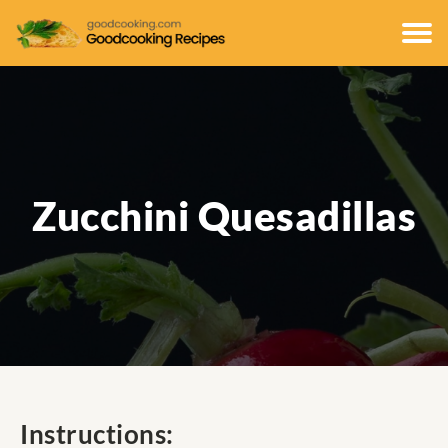
Zucchini Quesadillas
Instructions: