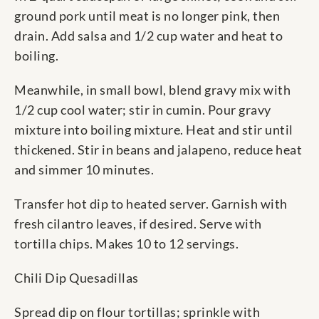
ground pork until meat is no longer pink, then
drain. Add salsa and 1/2 cup water and heat to
boiling.
Meanwhile, in small bowl, blend gravy mix with
1/2 cup cool water; stir in cumin. Pour gravy
mixture into boiling mixture. Heat and stir until
thickened. Stir in beans and jalapeno, reduce heat
and simmer 10 minutes.
Transfer hot dip to heated server. Garnish with
fresh cilantro leaves, if desired. Serve with
tortilla chips. Makes 10 to 12 servings.
Chili Dip Quesadillas
Spread dip on flour tortillas; sprinkle with