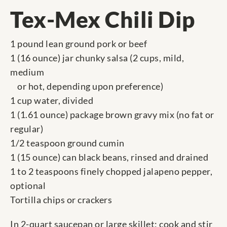
Tex-Mex Chili Dip
1 pound lean ground pork or beef
1 (16 ounce) jar chunky salsa (2 cups, mild,
medium
or hot, depending upon preference)
1 cup water, divided
1 (1.61 ounce) package brown gravy mix (no fat or
regular)
1/2 teaspoon ground cumin
1 (15 ounce) can black beans, rinsed and drained
1 to 2 teaspoons finely chopped jalapeno pepper,
optional
Tortilla chips or crackers
In 2-quart saucepan or large skillet; cook and stir