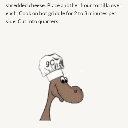
shredded cheese. Place another flour tortilla over
each. Cook on hot griddle for 2 to 3 minutes per
side. Cut into quarters.