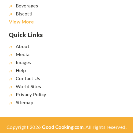
Beverages
Biscotti
View More
Quick Links
About
Media
Images
Help
Contact Us
World Sites
Privacy Policy
Sitemap
Copyright 2026
Good Cooking.com,
All rights reserved.