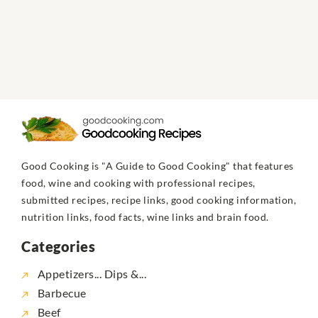
Good Cooking is "A Guide to Good Cooking" that features
food, wine and cooking with professional recipes,
submitted recipes, recipe links, good cooking information,
nutrition links, food facts, wine links and brain food.
Categories
Appetizers... Dips &...
Barbecue
Beef