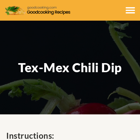
Tex-Mex Chili Dip
Instructions: