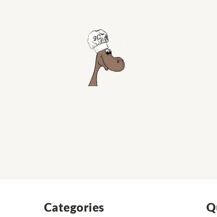
Categories
Q