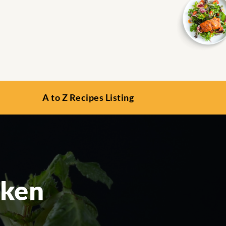
A to Z Recipes Listing
cken