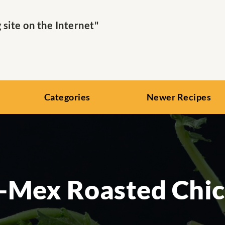
ite on the Internet"
Categories
Newer Recipes
-Mex Roasted Chi