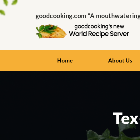
goodcooking.com "A mouthwatering s
Home
About Us
Tex