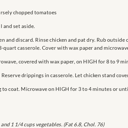
arsely chopped tomatoes
l and set aside.
n and discard. Rinse chicken and pat dry. Rub outside o
 3-quart casserole. Cover with wax paper and microwav
rowave, covered with wax paper, on HIGH for 8 to 9 mi
 Reserve drippings in casserole. Let chicken stand cove
 to coat. Microwave on HIGH for 3 to 4 minutes or until
and 1 1/4 cups vegetables. (Fat 6.8, Chol. 76)