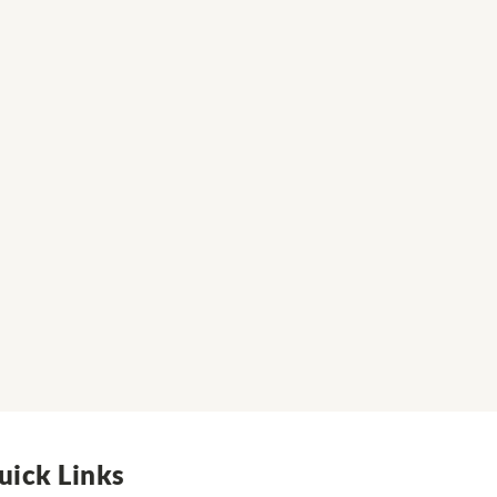
uick Links