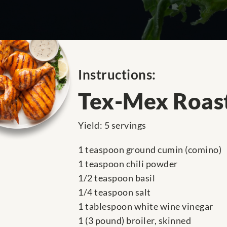
Instructions:
Tex-Mex Roas
Yield: 5 servings
1 teaspoon ground cumin (comino)
1 teaspoon chili powder
1/2 teaspoon basil
1/4 teaspoon salt
1 tablespoon white wine vinegar
1 (3 pound) broiler, skinned