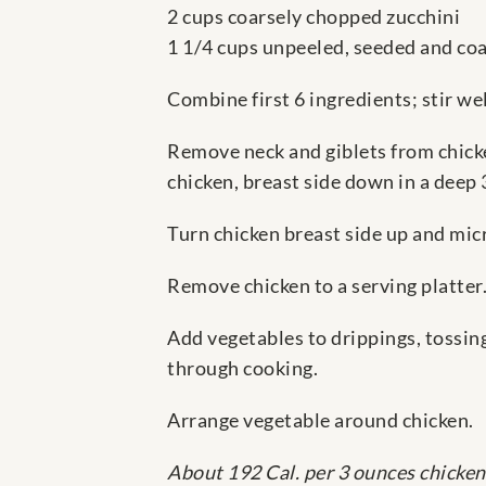
2 cups coarsely chopped zucchini
1 1/4 cups unpeeled, seeded and co
Combine first 6 ingredients; stir wel
Remove neck and giblets from chicke
chicken, breast side down in a deep
Turn chicken breast side up and mic
Remove chicken to a serving platter.
Add vegetables to drippings, tossing
through cooking.
Arrange vegetable around chicken.
About 192 Cal. per 3 ounces chicken 