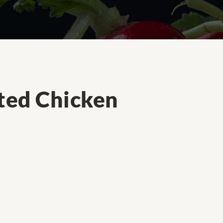
ted Chicken