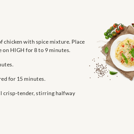
f chicken with spice mixture. Place
e on HIGH for 8 to 9 minutes.
nutes.
red for 15 minutes.
 crisp-tender, stirring halfway