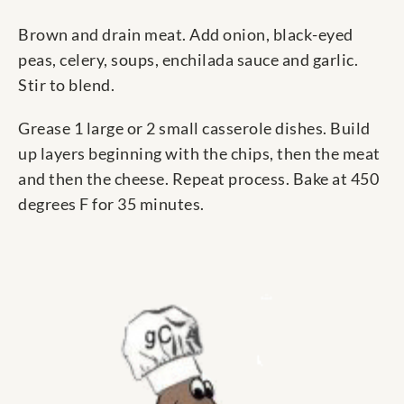
Brown and drain meat. Add onion, black-eyed
peas, celery, soups, enchilada sauce and garlic.
Stir to blend.
Grease 1 large or 2 small casserole dishes. Build
up layers beginning with the chips, then the meat
and then the cheese. Repeat process. Bake at 450
degrees F for 35 minutes.