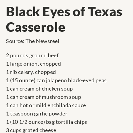
Black Eyes of Texas
Casserole
Source: The Newsreel
2 pounds ground beef
1 large onion, chopped
1 rib celery, chopped
1 (15 ounce) can jalapeno black-eyed peas
1 can cream of chicken soup
1 can cream of mushroom soup
1 can hot or mild enchilada sauce
1 teaspoon garlic powder
1 (10 1/2 ounce) bag tortilla chips
3 cups grated cheese