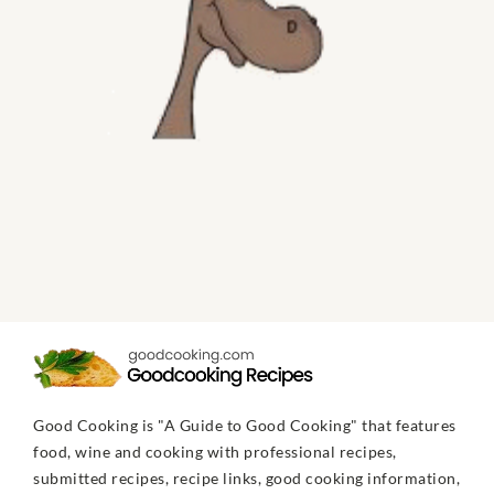
Good Cooking is "A Guide to Good Cooking" that features
food, wine and cooking with professional recipes,
submitted recipes, recipe links, good cooking information,