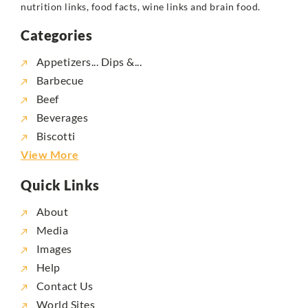
nutrition links, food facts, wine links and brain food.
Categories
Appetizers... Dips &...
Barbecue
Beef
Beverages
Biscotti
View More
Quick Links
About
Media
Images
Help
Contact Us
World Sites