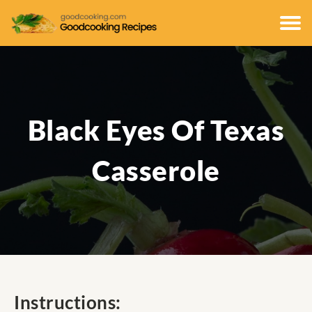
Black Eyes Of Texas
Casserole
Instructions: