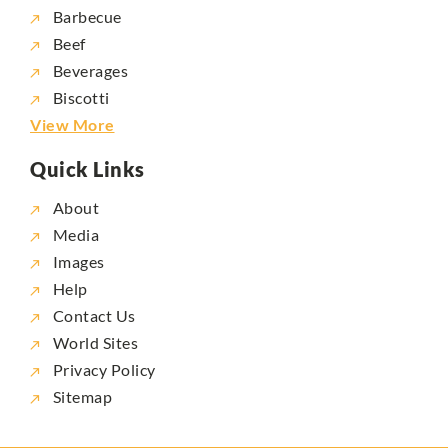
Barbecue
Beef
Beverages
Biscotti
View More
Quick Links
About
Media
Images
Help
Contact Us
World Sites
Privacy Policy
Sitemap