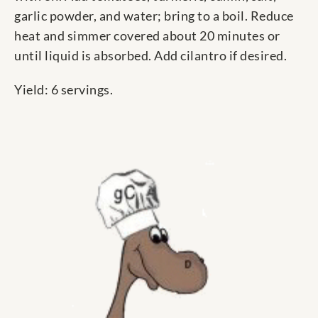
garlic powder, and water; bring to a boil. Reduce
heat and simmer covered about 20 minutes or
until liquid is absorbed. Add cilantro if desired.
Yield: 6 servings.