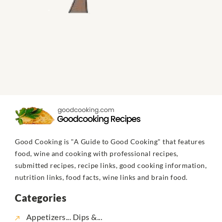
Good Cooking is "A Guide to Good Cooking" that features
food, wine and cooking with professional recipes,
submitted recipes, recipe links, good cooking information,
nutrition links, food facts, wine links and brain food.
Categories
Appetizers... Dips &...