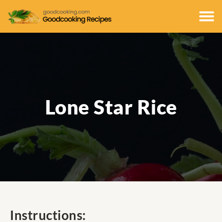
Lone Star Rice
Instructions: