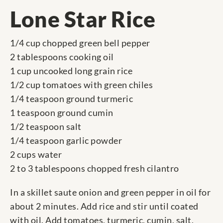
Lone Star Rice
1/4 cup chopped green bell pepper
2 tablespoons cooking oil
1 cup uncooked long grain rice
1/2 cup tomatoes with green chiles
1/4 teaspoon ground turmeric
1 teaspoon ground cumin
1/2 teaspoon salt
1/4 teaspoon garlic powder
2 cups water
2 to 3 tablespoons chopped fresh cilantro
In a skillet saute onion and green pepper in oil for
about 2 minutes. Add rice and stir until coated
with oil. Add tomatoes, turmeric, cumin, salt,