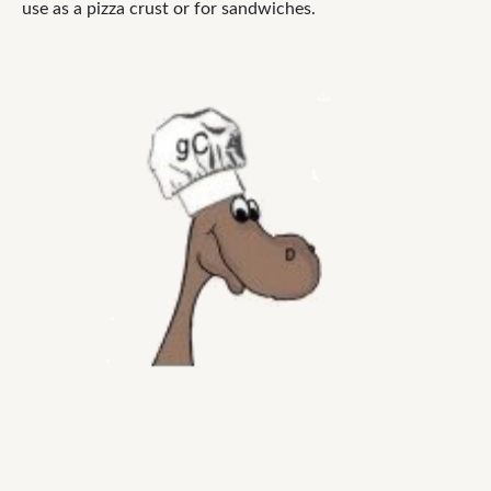
use as a pizza crust or for sandwiches.