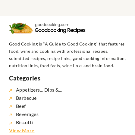
Good Cooking is "A Guide to Good Cooking" that features
food, wine and cooking with professional recipes,
submitted recipes, recipe links, good cooking information,
nutrition links, food facts, wine links and brain food.
Categories
Appetizers... Dips &...
Barbecue
Beef
Beverages
Biscotti
View More