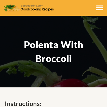
Polenta With
Broccoli
Instructions: