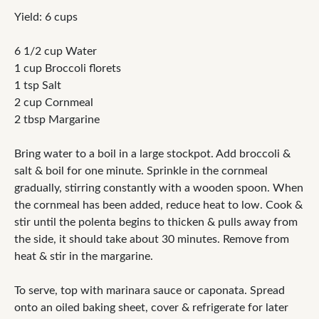
Yield: 6 cups
6 1/2 cup Water
1 cup Broccoli florets
1 tsp Salt
2 cup Cornmeal
2 tbsp Margarine
Bring water to a boil in a large stockpot. Add broccoli &
salt & boil for one minute. Sprinkle in the cornmeal
gradually, stirring constantly with a wooden spoon. When
the cornmeal has been added, reduce heat to low. Cook &
stir until the polenta begins to thicken & pulls away from
the side, it should take about 30 minutes. Remove from
heat & stir in the margarine.
To serve, top with marinara sauce or caponata. Spread
onto an oiled baking sheet, cover & refrigerate for later