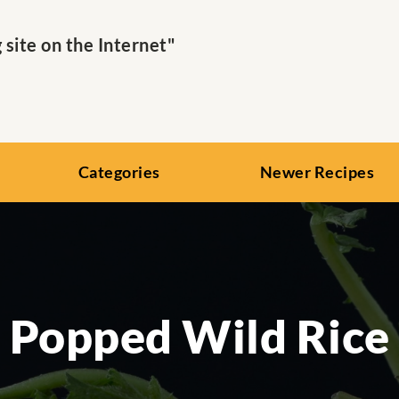
ite on the Internet"
Categories
Newer Recipes
Popped Wild Rice