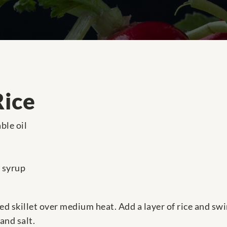
Rice
ble oil
 syrup
ed skillet over medium heat. Add a layer of rice and sw
and salt.