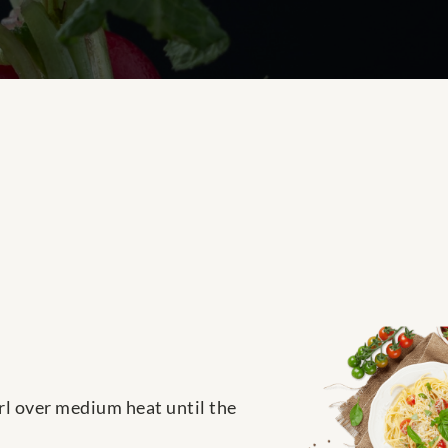
irl over medium heat until the