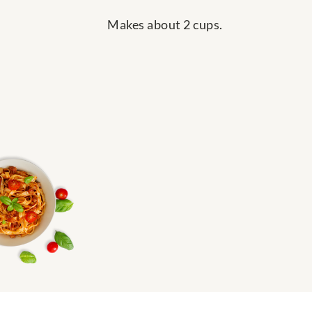
Makes about 2 cups.