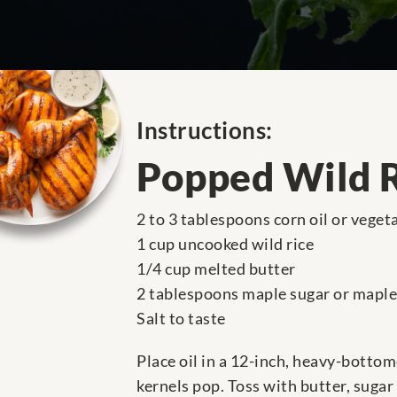
Instructions:
Popped Wild 
2 to 3 tablespoons corn oil or vegeta
1 cup uncooked wild rice
1/4 cup melted butter
2 tablespoons maple sugar or maple
Salt to taste
Place oil in a 12-inch, heavy-bottom
kernels pop. Toss with butter, sugar 