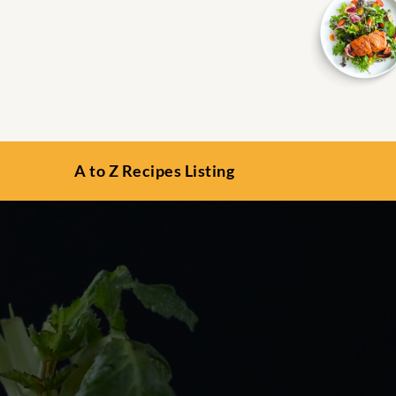
A to Z Recipes Listing