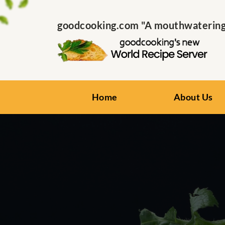
goodcooking.com "A mouthwatering s
Home
About Us