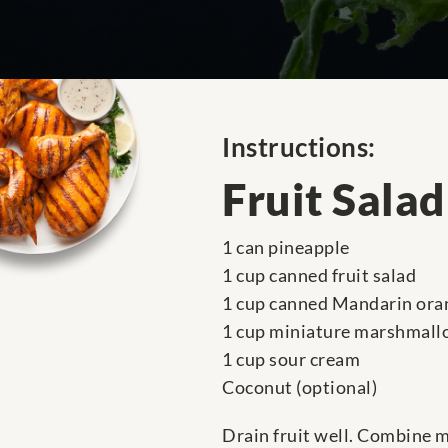
Instructions:
Fruit Salad
1 can pineapple
1 cup canned fruit salad
1 cup canned Mandarin ora
1 cup miniature marshmall
1 cup sour cream
Coconut (optional)
Drain fruit well. Combine m