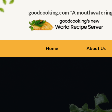
goodcooking.com "A mouthwatering s
Home
About Us