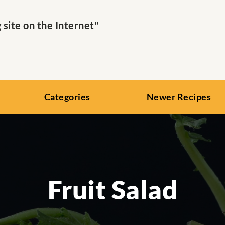
ite on the Internet"
Categories
Newer Recipes
Fruit Salad