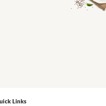
uick Links