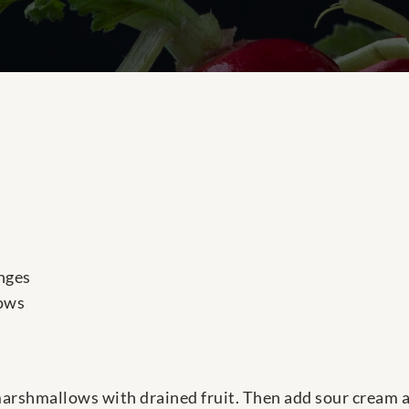
nges
ows
arshmallows with drained fruit. Then add sour cream a