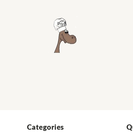
Categories
Q