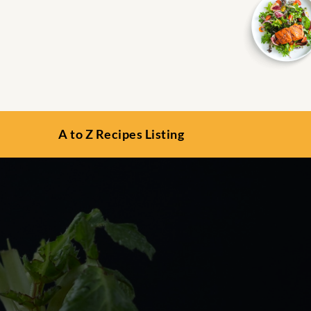
A to Z Recipes Listing