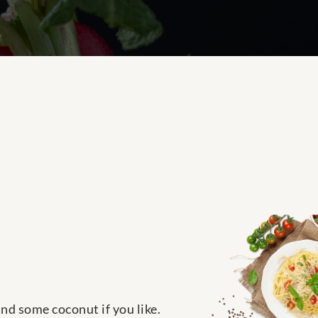
nd some coconut if you like.