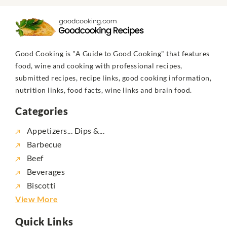
Good Cooking is "A Guide to Good Cooking" that features
food, wine and cooking with professional recipes,
submitted recipes, recipe links, good cooking information,
nutrition links, food facts, wine links and brain food.
Categories
Appetizers... Dips &...
Barbecue
Beef
Beverages
Biscotti
View More
Quick Links