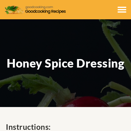
Honey Spice Dressing
Instructions: