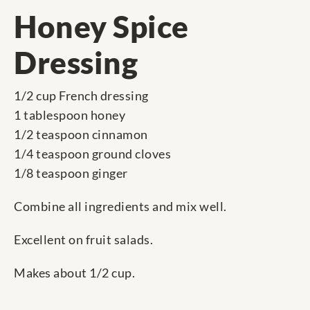
Honey Spice
Dressing
1/2 cup French dressing
1 tablespoon honey
1/2 teaspoon cinnamon
1/4 teaspoon ground cloves
1/8 teaspoon ginger
Combine all ingredients and mix well.
Excellent on fruit salads.
Makes about 1/2 cup.