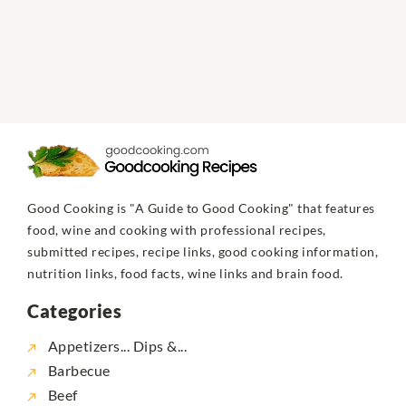
Good Cooking is "A Guide to Good Cooking" that features
food, wine and cooking with professional recipes,
submitted recipes, recipe links, good cooking information,
nutrition links, food facts, wine links and brain food.
Categories
Appetizers... Dips &...
Barbecue
Beef