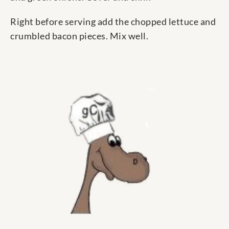
Right before serving add the chopped lettuce and
crumbled bacon pieces. Mix well.