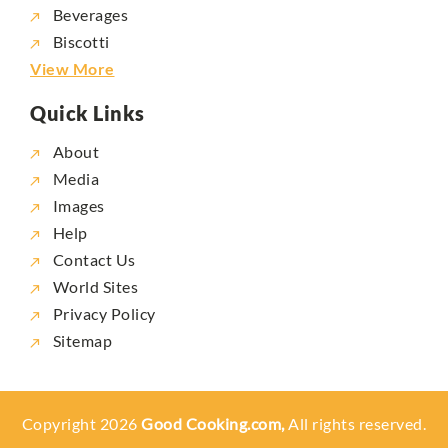
Beverages
Biscotti
View More
Quick Links
About
Media
Images
Help
Contact Us
World Sites
Privacy Policy
Sitemap
Copyright 2026
Good Cooking.com,
All rights reserved.