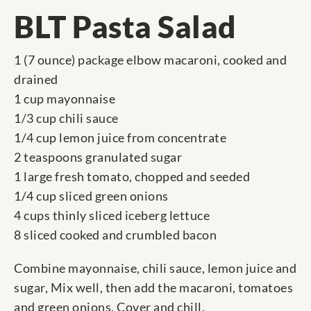
BLT Pasta Salad
1 (7 ounce) package elbow macaroni, cooked and
drained
1 cup mayonnaise
1/3 cup chili sauce
1/4 cup lemon juice from concentrate
2 teaspoons granulated sugar
1 large fresh tomato, chopped and seeded
1/4 cup sliced green onions
4 cups thinly sliced iceberg lettuce
8 sliced cooked and crumbled bacon
Combine mayonnaise, chili sauce, lemon juice and
sugar, Mix well, then add the macaroni, tomatoes
and green onions. Cover and chill.