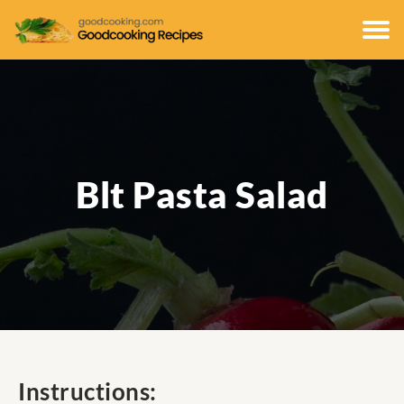
Blt Pasta Salad
Instructions: