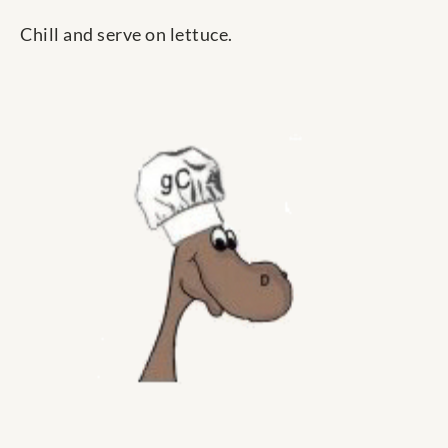
Chill and serve on lettuce.