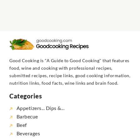
Good Cooking is "A Guide to Good Cooking" that features
food, wine and cooking with professional recipes,
submitted recipes, recipe links, good cooking information,
nutrition links, food facts, wine links and brain food.
Categories
Appetizers... Dips &...
Barbecue
Beef
Beverages