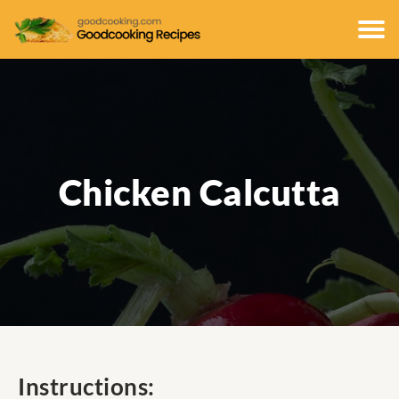
Chicken Calcutta
Instructions: