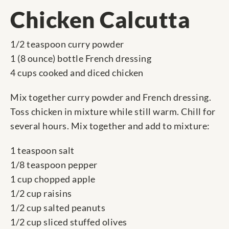
Chicken Calcutta
1/2 teaspoon curry powder
1 (8 ounce) bottle French dressing
4 cups cooked and diced chicken
Mix together curry powder and French dressing.
Toss chicken in mixture while still warm. Chill for
several hours. Mix together and add to mixture:
1 teaspoon salt
1/8 teaspoon pepper
1 cup chopped apple
1/2 cup raisins
1/2 cup salted peanuts
1/2 cup sliced stuffed olives