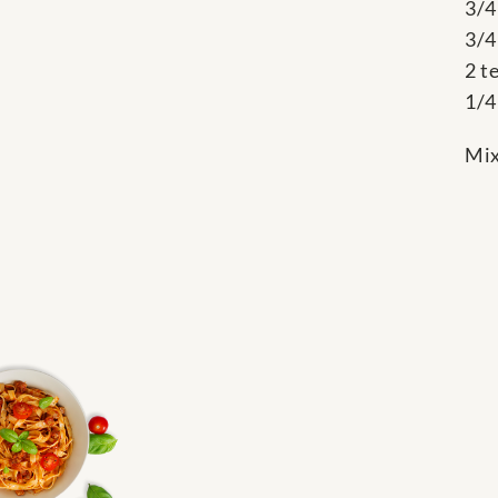
3/4
3/4
2 t
1/4
Mix