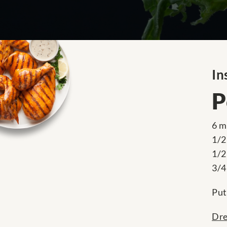
In
P
6 m
1/2
1/2
3/4
Put
Dre