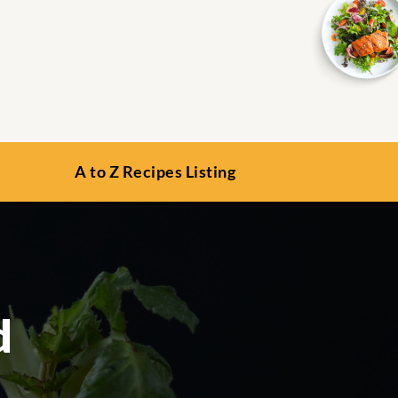
A to Z Recipes Listing
d