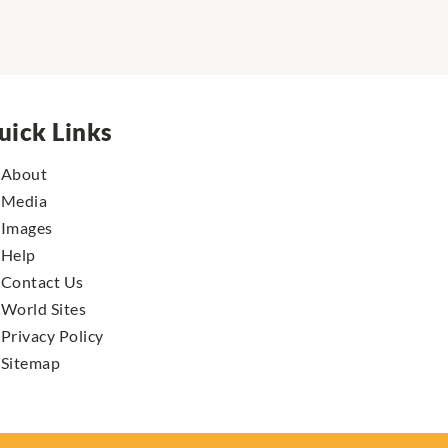
uick Links
About
Media
Images
Help
Contact Us
World Sites
Privacy Policy
Sitemap