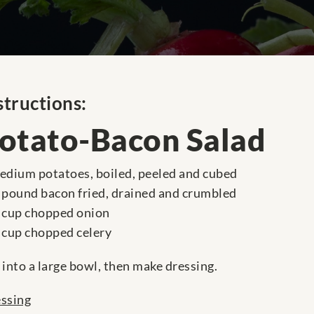
structions:
otato-Bacon Salad
edium potatoes, boiled, peeled and cubed
 pound bacon fried, drained and crumbled
 cup chopped onion
 cup chopped celery
 into a large bowl, then make dressing.
ssing