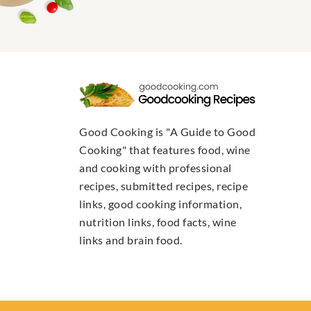
Good Cooking is "A Guide to Good
Cooking" that features food, wine
and cooking with professional
recipes, submitted recipes, recipe
links, good cooking information,
nutrition links, food facts, wine
links and brain food.