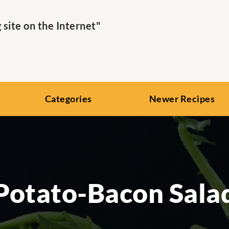
ite on the Internet"
Categories
Newer Recipes
Potato-Bacon Sala