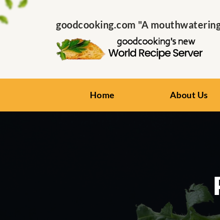
goodcooking.com "A mouthwatering s
Home
About Us