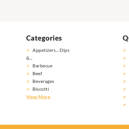
Categories
Q
Appetizers... Dips
&...
Barbecue
Beef
Beverages
Biscotti
View More