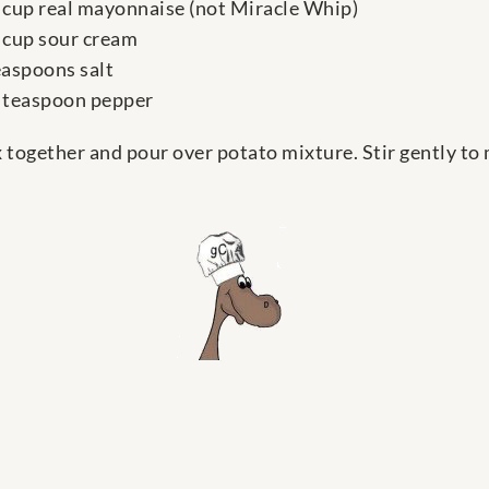
 cup real mayonnaise (not Miracle Whip)
 cup sour cream
easpoons salt
 teaspoon pepper
 together and pour over potato mixture. Stir gently to 