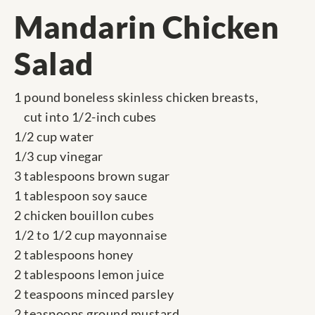
Mandarin Chicken
Salad
1 pound boneless skinless chicken breasts,
cut into 1/2-inch cubes
1/2 cup water
1/3 cup vinegar
3 tablespoons brown sugar
1 tablespoon soy sauce
2 chicken bouillon cubes
1/2 to 1/2 cup mayonnaise
2 tablespoons honey
2 tablespoons lemon juice
2 teaspoons minced parsley
2 teaspoons ground mustard