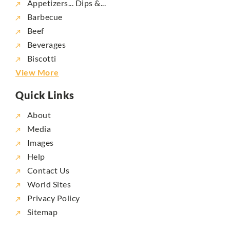
Appetizers... Dips &...
Barbecue
Beef
Beverages
Biscotti
View More
Quick Links
About
Media
Images
Help
Contact Us
World Sites
Privacy Policy
Sitemap