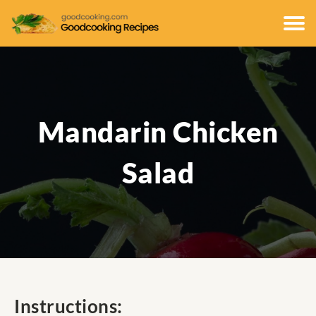
Mandarin Chicken
Salad
Instructions: