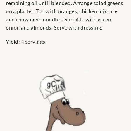
remaining oil until blended. Arrange salad greens
on a platter. Top with oranges, chicken mixture
and chow mein noodles. Sprinkle with green
onion and almonds. Serve with dressing.
Yield: 4 servings.