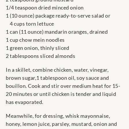
1/4 teaspoon dried minced onion
1 (10 ounce) package ready-to-serve salad or
4 cups torn lettuce
1 can (11 ounce) mandarin oranges, drained
1 cup chow mein noodles
1 green onion, thinly sliced
2 tablespoons sliced almonds
In a skillet, combine chicken, water, vinegar,
brown sugar,1 tablespoon oil, soy sauce and
bouillon. Cook and stir over medium heat for 15-
20 minutes or until chicken is tender and liquid
has evaporated.
Meanwhile, for dressing, whisk mayonnaise,
honey, lemon juice, parsley, mustard, onion and