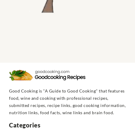
Good Cooking is "A Guide to Good Cooking" that features
food, wine and cooking with professional recipes,
submitted recipes, recipe links, good cooking information,
nutrition links, food facts, wine links and brain food.
Categories