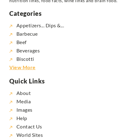
nutrition links, food facts, wine links and brain food.
Categories
Appetizers... Dips &...
Barbecue
Beef
Beverages
Biscotti
View More
Quick Links
About
Media
Images
Help
Contact Us
World Sites