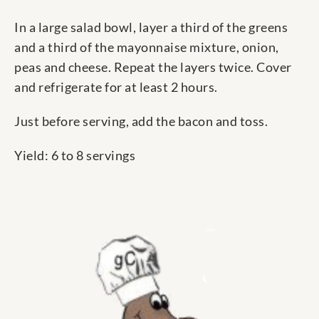
In a large salad bowl, layer a third of the greens
and a third of the mayonnaise mixture, onion,
peas and cheese. Repeat the layers twice. Cover
and refrigerate for at least 2 hours.
Just before serving, add the bacon and toss.
Yield: 6 to 8 servings