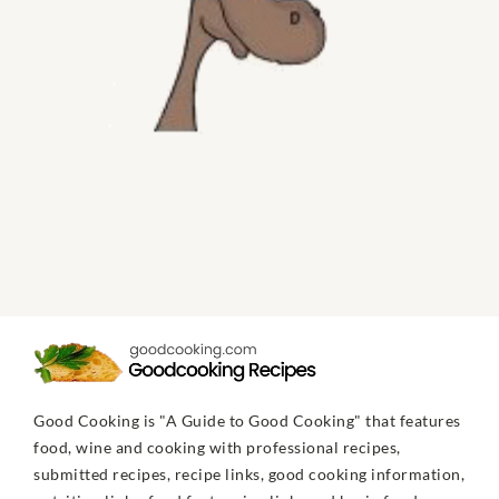
Good Cooking is "A Guide to Good Cooking" that features
food, wine and cooking with professional recipes,
submitted recipes, recipe links, good cooking information,