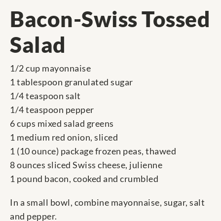
Bacon-Swiss Tossed
Salad
1/2 cup mayonnaise
1 tablespoon granulated sugar
1/4 teaspoon salt
1/4 teaspoon pepper
6 cups mixed salad greens
1 medium red onion, sliced
1 (10 ounce) package frozen peas, thawed
8 ounces sliced Swiss cheese, julienne
1 pound bacon, cooked and crumbled
In a small bowl, combine mayonnaise, sugar, salt
and pepper.