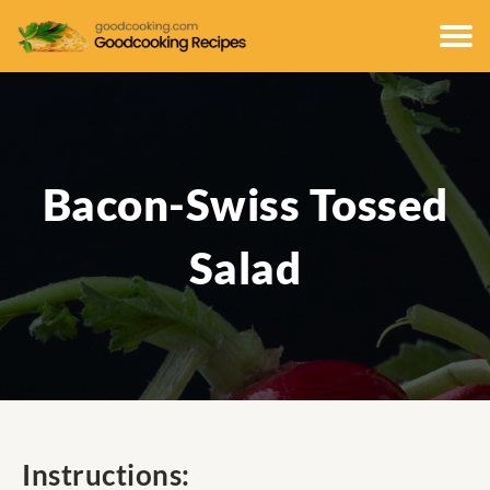
Bacon-Swiss Tossed
Salad
Instructions: