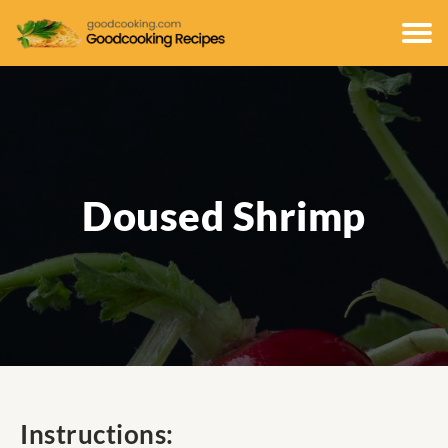
Doused Shrimp
Instructions: