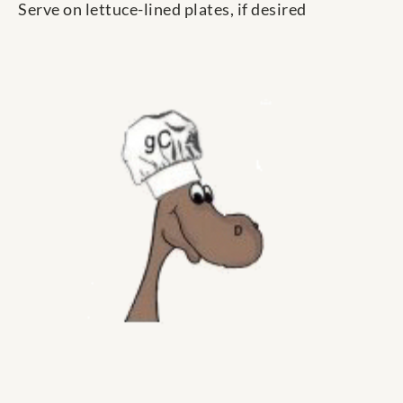
Serve on lettuce-lined plates, if desired