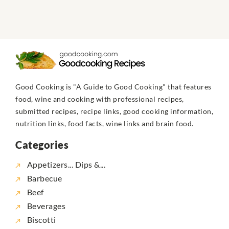
Good Cooking is "A Guide to Good Cooking" that features
food, wine and cooking with professional recipes,
submitted recipes, recipe links, good cooking information,
nutrition links, food facts, wine links and brain food.
Categories
Appetizers... Dips &...
Barbecue
Beef
Beverages
Biscotti