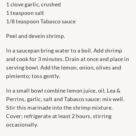
1 clove garlic, crushed
1 teaspoon salt
1/8 teaspoon Tabasco sauce
Peel and devein shrimp.
In a saucepan bring water to a boil. Add shrimp
and cook for 3 minutes. Drain at once and place in
serving bowl. Add the lemon, onion, olives and
pimiento; toss gently.
In a small bowl combine lemon juice, oil, Lea &
Perrins, garlic, salt and Tabasco sauce; mix well.
Stir this marinade into the shrimp mixture.
Cover; refrigerate at least 2 hours, stirring
occasionally.