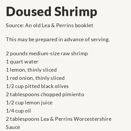
Doused Shrimp
Source: An old Lea & Perrins booklet
This may be prepared in advance of serving.
2 pounds medium-size raw shrimp
1 quart water
1 lemon, thinly sliced
1 red onion, thinly sliced
1/2 cup pitted black olives
2 tablespoons chopped pimiento
1/2 cup lemon juice
1/4 cup oil
2 tablespoons Lea & Perrins Worcestershire
Sauce