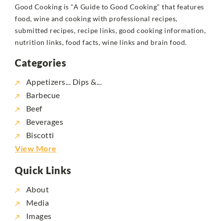
Good Cooking is "A Guide to Good Cooking" that features
food, wine and cooking with professional recipes,
submitted recipes, recipe links, good cooking information,
nutrition links, food facts, wine links and brain food.
Categories
Appetizers... Dips &...
Barbecue
Beef
Beverages
Biscotti
View More
Quick Links
About
Media
Images