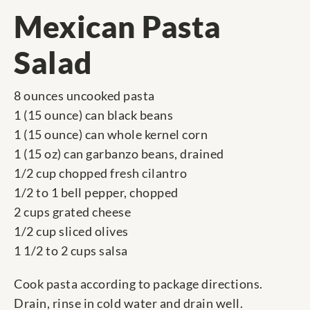
Mexican Pasta
Salad
8 ounces uncooked pasta
1 (15 ounce) can black beans
1 (15 ounce) can whole kernel corn
1 (15 oz) can garbanzo beans, drained
1/2 cup chopped fresh cilantro
1/2 to 1 bell pepper, chopped
2 cups grated cheese
1/2 cup sliced olives
1 1/2 to 2 cups salsa
Cook pasta according to package directions.
Drain, rinse in cold water and drain well.