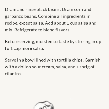
Drain and rinse black beans. Drain corn and
garbanzo beans. Combine all ingredients in
recipe, except salsa. Add about 1 cup salsa and
mix. Refrigerate to blend flavors.
Before serving, moisten to taste by stirring in up
to 1 cup more salsa.
Serve in a bowl lined with tortilla chips. Garnish
with a dollop sour cream, salsa, and a sprig of
cilantro.