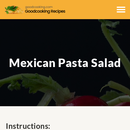
Mexican Pasta Salad
Instructions: