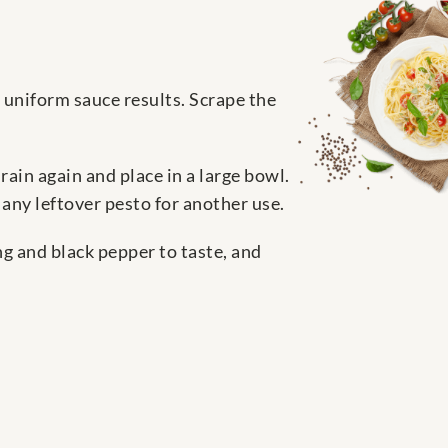
a uniform sauce results. Scrape the
drain again and place in a large bowl.
 any leftover pesto for another use.
ng and black pepper to taste, and