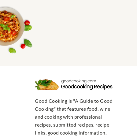
Good Cooking is "A Guide to Good
Cooking" that features food, wine
and cooking with professional
recipes, submitted recipes, recipe
links, good cooking information,