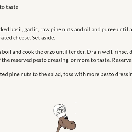
to taste
ked basil, garlic, raw pine nuts and oil and puree until 
rated cheese. Set aside.
a boil and cook the orzo until tender. Drain well, rinse, 
 the reserved pesto dressing, or more to taste. Reserve
ed pine nuts to the salad, toss with more pesto dressi