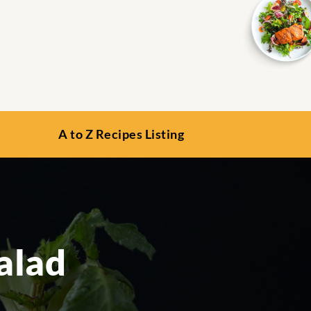
A to Z Recipes Listing
alad