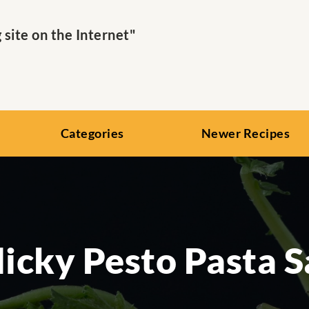
ite on the Internet"
Categories
Newer Recipes
licky Pesto Pasta S