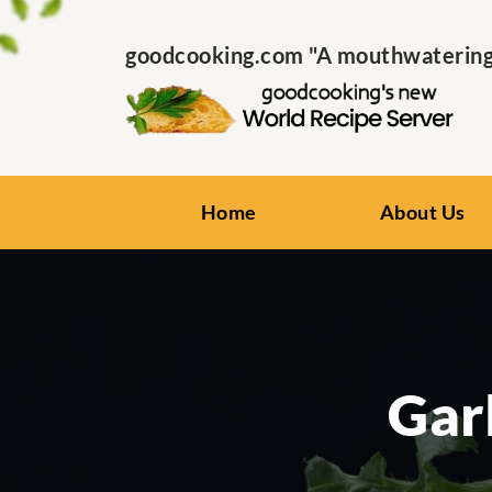
goodcooking.com "A mouthwatering s
Home
About Us
Gar