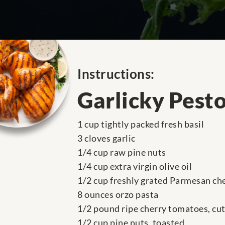
Instructions:
Garlicky Pesto
1 cup tightly packed fresh basil
3 cloves garlic
1/4 cup raw pine nuts
1/4 cup extra virgin olive oil
1/2 cup freshly grated Parmesan ch
8 ounces orzo pasta
1/2 pound ripe cherry tomatoes, cut 
1/2 cup pine nuts, toasted