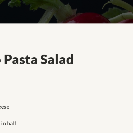
 Pasta Salad
eese
in half