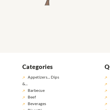
Categories
Q
Appetizers... Dips
&...
Barbecue
Beef
Beverages