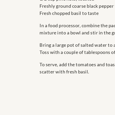
Freshly ground coarse black pepper 
Fresh chopped basil to taste
In a food processor, combine the pac
mixture into a bowl and stir in the g
Bring a large pot of salted water to 
Toss with a couple of tablespoons of
To serve, add the tomatoes and toast
scatter with fresh basil.