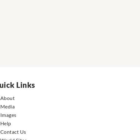
uick Links
About
Media
Images
Help
Contact Us