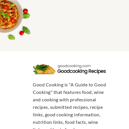
Good Cooking is "A Guide to Good
Cooking" that features food, wine
and cooking with professional
recipes, submitted recipes, recipe
links, good cooking information,
nutrition links, food facts, wine