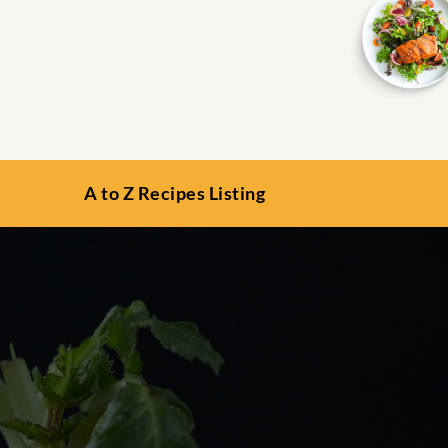
A to Z Recipes Listing