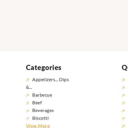
Categories
Q
Appetizers... Dips
&...
Barbecue
Beef
Beverages
Biscotti
View More