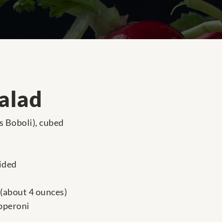
Salad
as Boboli), cubed
vided
 (about 4 ounces)
epperoni