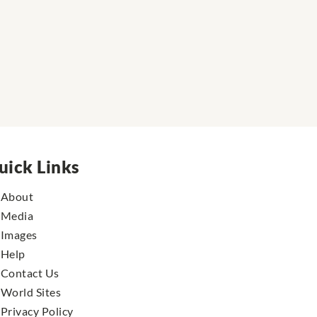
uick Links
About
Media
Images
Help
Contact Us
World Sites
Privacy Policy