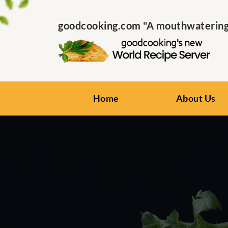
goodcooking.com "A mouthwatering s
Home
About Us