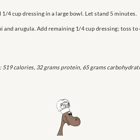
d 1/4 cup dressing in a large bowl. Let stand 5 minutes.
ni and arugula. Add remaining 1/4 cup dressing; toss to
: 519 calories, 32 grams protein, 65 grams carbohydrate