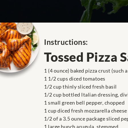
Instructions:
Tossed Pizza 
1 (4 ounce) baked pizza crust (such 
1 1/2 cups diced tomatoes
1/2 cup thinly sliced fresh basil
1/2 cup bottled Italian dressing, di
1 small green bell pepper, chopped
1 cup diced fresh mozzarella cheese
1/2 of a 3.5 ounce package sliced p
1 large bunch arugula, stemmed