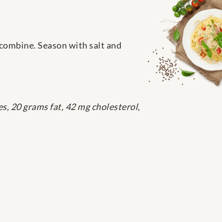
 combine. Season with salt and
s, 20 grams fat, 42 mg cholesterol,