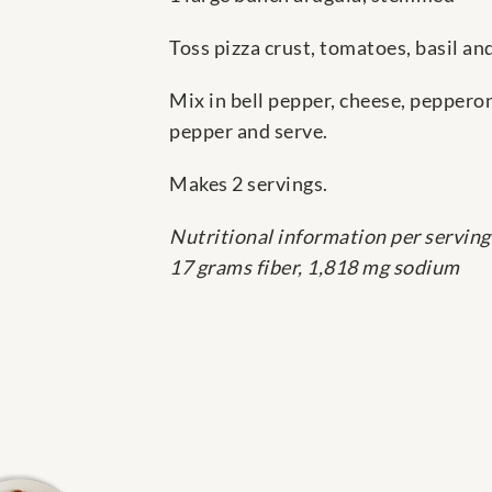
Toss pizza crust, tomatoes, basil an
Mix in bell pepper, cheese, peppero
pepper and serve.
Makes 2 servings.
Nutritional information per serving
17 grams fiber, 1,818 mg sodium