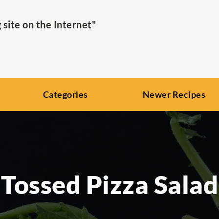
ite on the Internet"
Categories
Newer Recipes
Tossed Pizza Salad