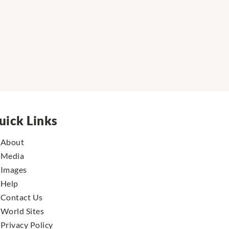
uick Links
About
Media
Images
Help
Contact Us
World Sites
Privacy Policy