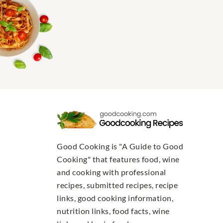
Good Cooking is "A Guide to Good
Cooking" that features food, wine
and cooking with professional
recipes, submitted recipes, recipe
links, good cooking information,
nutrition links, food facts, wine