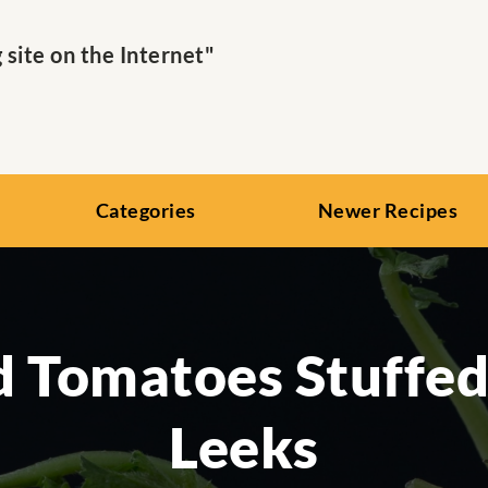
ite on the Internet"
Categories
Newer Recipes
 Tomatoes Stuffe
Leeks