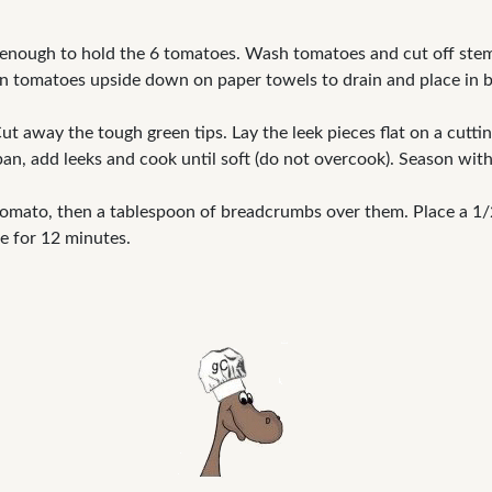
 enough to hold the 6 tomatoes. Wash tomatoes and cut off stem 
n tomatoes upside down on paper towels to drain and place in b
t away the tough green tips. Lay the leek pieces flat on a cuttin
pan, add leeks and cook until soft (do not overcook). Season with
omato, then a tablespoon of breadcrumbs over them. Place a 1/2 
e for 12 minutes.