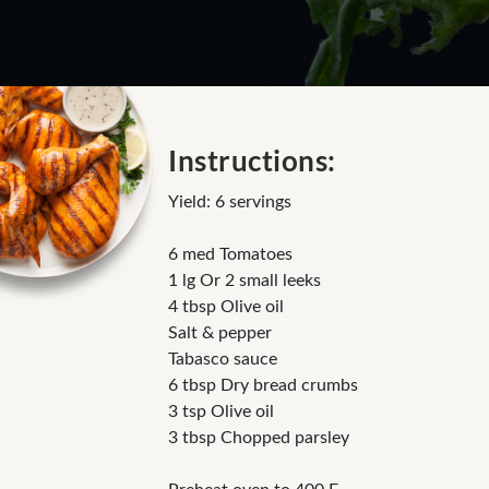
Instructions:
Yield: 6 servings
6 med Tomatoes
1 lg Or 2 small leeks
4 tbsp Olive oil
Salt & pepper
Tabasco sauce
6 tbsp Dry bread crumbs
3 tsp Olive oil
3 tbsp Chopped parsley