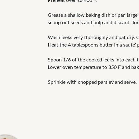
Preheat oven to 400 F.
Grease a shallow baking dish or pan large
scoop out seeds and pulp and discard. Tur
Wash leeks very thoroughly and pat dry. Cu
Heat the 4 tablespoons butter in a saute' 
Spoon 1/6 of the cooked leeks into each t
Lower oven temperature to 350 F and bak
Sprinkle with chopped parsley and serve.