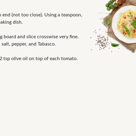
end (not too close). Using a teaspoon,
aking dish.
g board and slice crosswise very fine.
 salt, pepper, and Tabasco.
tsp olive oil on top of each tomato.