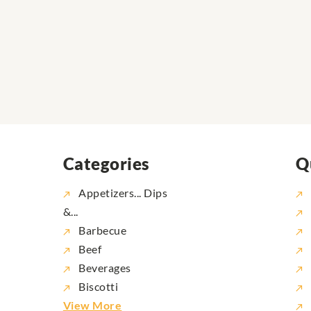
Categories
Q
Appetizers... Dips
&...
Barbecue
Beef
Beverages
Biscotti
View More