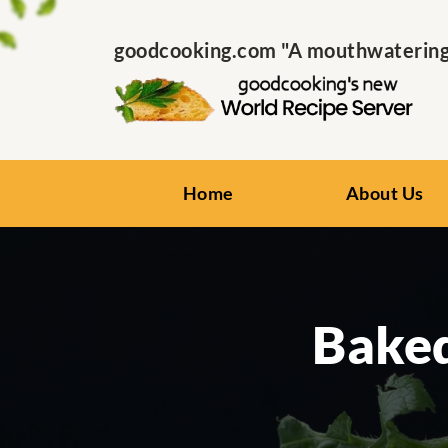
goodcooking.com "A mouthwatering s
Home
About Us
Baked