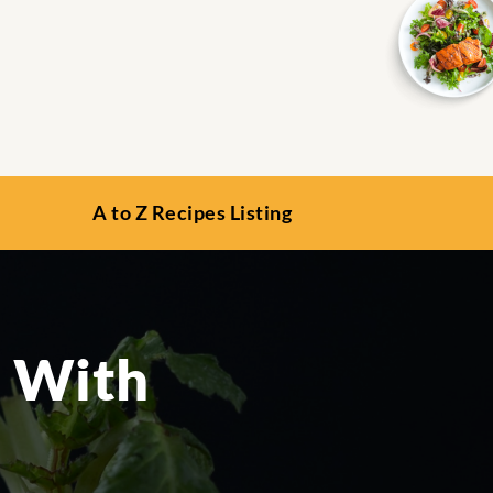
A to Z Recipes Listing
d With