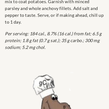
mix to coat potatoes. Garnish with minced
parsley and whole anchovy fillets. Add salt and
pepper to taste. Serve, or if making ahead, chill up
to 1 day.
Per serving: 184 cal., 8.7% (16 cal.) from fat; 6.5 g
protein; 1.8 g fat (0.7 g sat.); 35 g carbo.; 300 mg
sodium; 5.2 mg chol.