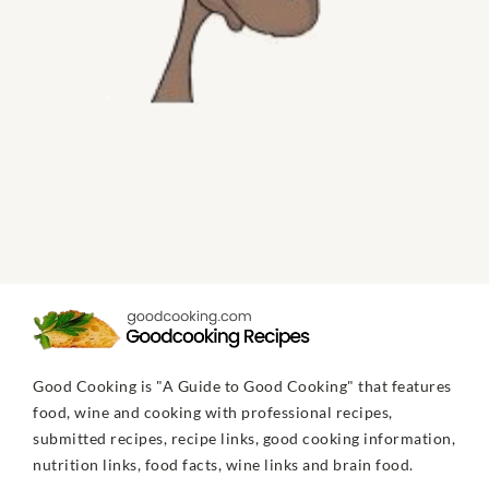
Good Cooking is "A Guide to Good Cooking" that features
food, wine and cooking with professional recipes,
submitted recipes, recipe links, good cooking information,
nutrition links, food facts, wine links and brain food.