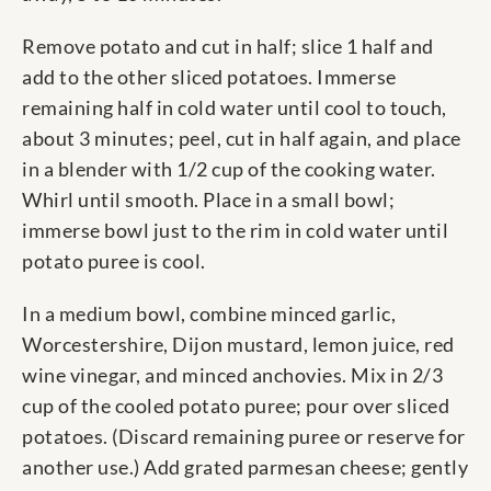
Remove potato and cut in half; slice 1 half and
add to the other sliced potatoes. Immerse
remaining half in cold water until cool to touch,
about 3 minutes; peel, cut in half again, and place
in a blender with 1/2 cup of the cooking water.
Whirl until smooth. Place in a small bowl;
immerse bowl just to the rim in cold water until
potato puree is cool.
In a medium bowl, combine minced garlic,
Worcestershire, Dijon mustard, lemon juice, red
wine vinegar, and minced anchovies. Mix in 2/3
cup of the cooled potato puree; pour over sliced
potatoes. (Discard remaining puree or reserve for
another use.) Add grated parmesan cheese; gently