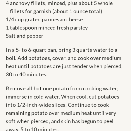
4 anchovy fillets, minced, plus about 5 whole
fillets for garnish (about 1 ounce total)
1/4 cup grated parmesan cheese
1 tablespoon minced fresh parsley
Salt and pepper
In a 5- to 6-quart pan, bring 3 quarts water to a
boil. Add potatoes, cover, and cook over medium
heat until potatoes are just tender when pierced,
30 to 40 minutes.
Remove all but one potato from cooking water;
immerse in cold water. When cool, cut potatoes
into 1/2-inch-wide slices. Continue to cook
remaining potato over medium heat until very
soft when pierced, and skin has begun to peel
away, 5 to 10 minutes.