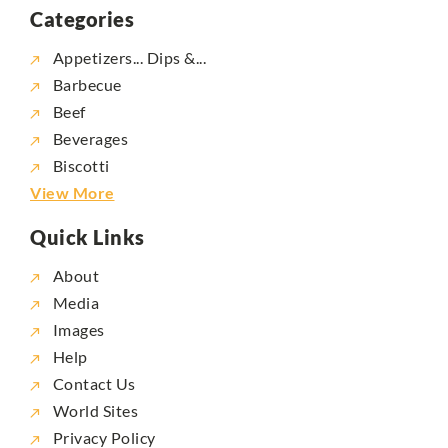
Categories
Appetizers... Dips &...
Barbecue
Beef
Beverages
Biscotti
View More
Quick Links
About
Media
Images
Help
Contact Us
World Sites
Privacy Policy