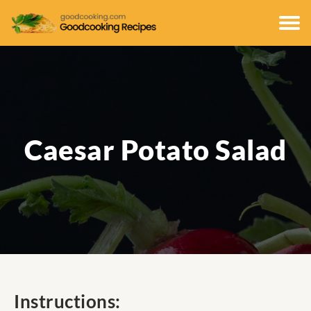
Caesar Potato Salad
Instructions: