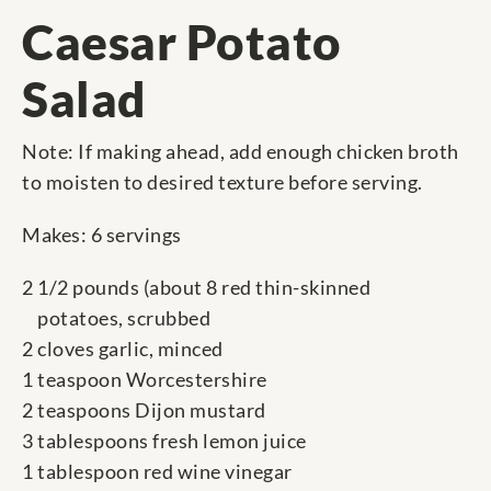
Caesar Potato
Salad
Note: If making ahead, add enough chicken broth
to moisten to desired texture before serving.
Makes: 6 servings
2 1/2 pounds (about 8 red thin-skinned
potatoes, scrubbed
2 cloves garlic, minced
1 teaspoon Worcestershire
2 teaspoons Dijon mustard
3 tablespoons fresh lemon juice
1 tablespoon red wine vinegar