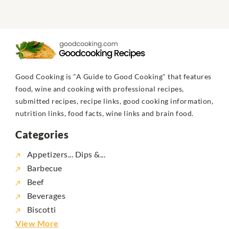
Good Cooking is "A Guide to Good Cooking" that features
food, wine and cooking with professional recipes,
submitted recipes, recipe links, good cooking information,
nutrition links, food facts, wine links and brain food.
Categories
Appetizers... Dips &...
Barbecue
Beef
Beverages
Biscotti
View More