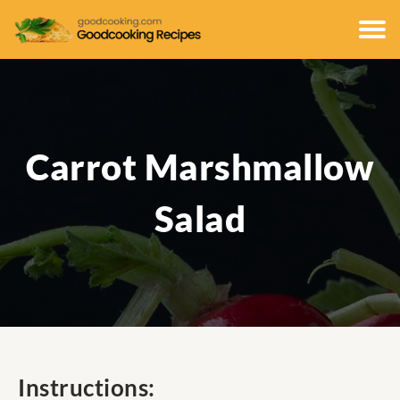
Carrot Marshmallow
Salad
Instructions: