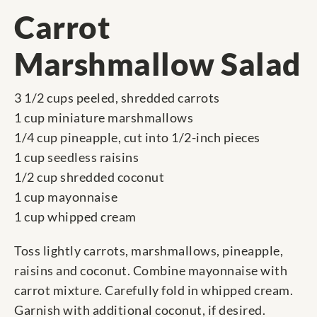
Carrot
Marshmallow Salad
3 1/2 cups peeled, shredded carrots
1 cup miniature marshmallows
1/4 cup pineapple, cut into 1/2-inch pieces
1 cup seedless raisins
1/2 cup shredded coconut
1 cup mayonnaise
1 cup whipped cream
Toss lightly carrots, marshmallows, pineapple,
raisins and coconut. Combine mayonnaise with
carrot mixture. Carefully fold in whipped cream.
Garnish with additional coconut, if desired.