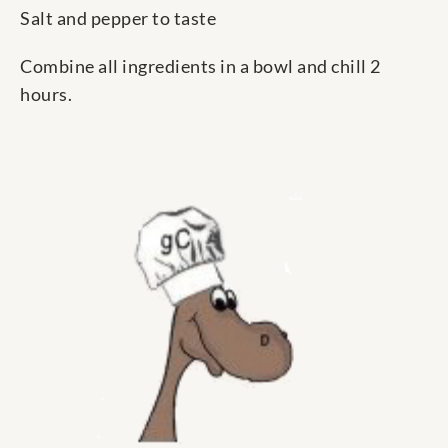
Salt and pepper to taste
Combine all ingredients in a bowl and chill 2
hours.