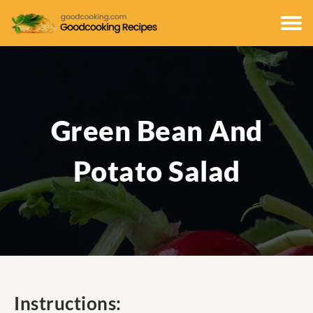
Green Bean And
Potato Salad
Instructions: