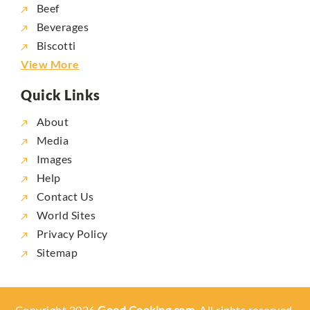
Beef
Beverages
Biscotti
View More
Quick Links
About
Media
Images
Help
Contact Us
World Sites
Privacy Policy
Sitemap
Copyright 2026
Good Cooking.com,
All rights reserved.