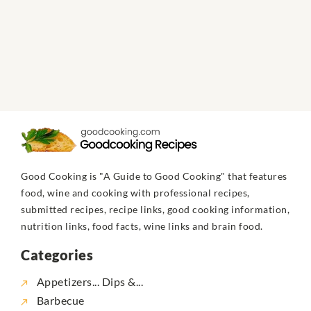
Good Cooking is "A Guide to Good Cooking" that features
food, wine and cooking with professional recipes,
submitted recipes, recipe links, good cooking information,
nutrition links, food facts, wine links and brain food.
Categories
Appetizers... Dips &...
Barbecue