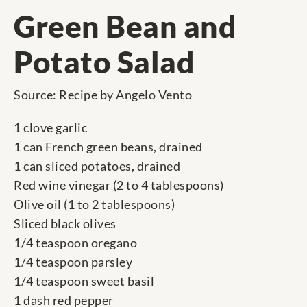
Green Bean and
Potato Salad
Source: Recipe by Angelo Vento
1 clove garlic
1 can French green beans, drained
1 can sliced potatoes, drained
Red wine vinegar (2 to 4 tablespoons)
Olive oil (1 to 2 tablespoons)
Sliced black olives
1/4 teaspoon oregano
1/4 teaspoon parsley
1/4 teaspoon sweet basil
1 dash red pepper