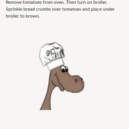
Remove tomatoes from oven. Then turn on broiler.
Sprinkle bread crumbs over tomatoes and place under
broiler to brown.