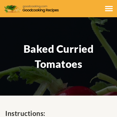
Baked Curried
Tomatoes
Instructions: