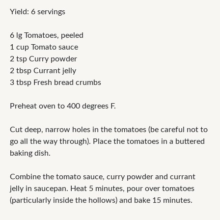
Yield: 6 servings
6 lg Tomatoes, peeled
1 cup Tomato sauce
2 tsp Curry powder
2 tbsp Currant jelly
3 tbsp Fresh bread crumbs
Preheat oven to 400 degrees F.
Cut deep, narrow holes in the tomatoes (be careful not to
go all the way through). Place the tomatoes in a buttered
baking dish.
Combine the tomato sauce, curry powder and currant
jelly in saucepan. Heat 5 minutes, pour over tomatoes
(particularly inside the hollows) and bake 15 minutes.