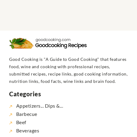
Good Cooking is "A Guide to Good Cooking" that features
food, wine and cooking with professional recipes,
submitted recipes, recipe links, good cooking information,
nutrition links, food facts, wine links and brain food.
Categories
Appetizers... Dips &...
Barbecue
Beef
Beverages