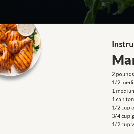
Instru
Mar
2 pounds 
1/2 medi
1 medium
1 can to
1/2 cup o
3/4 cup 
1/2 cup 