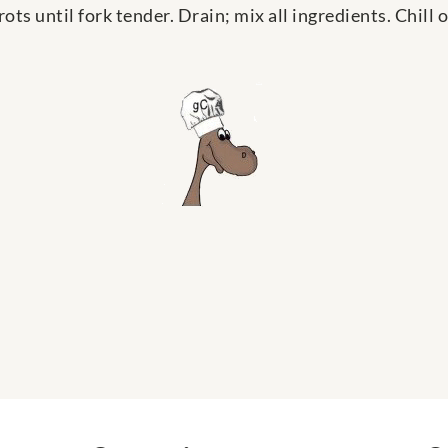
ots until fork tender. Drain; mix all ingredients. Chill 