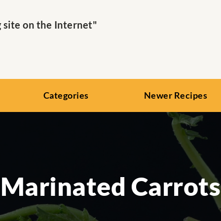
ite on the Internet"
Categories
Newer Recipes
Marinated Carrots