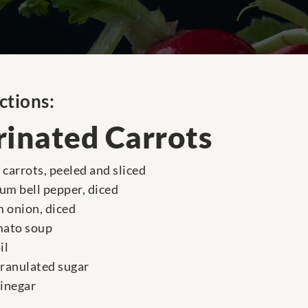
ctions:
inated Carrots
carrots, peeled and sliced
um bell pepper, diced
 onion, diced
mato soup
il
granulated sugar
vinegar