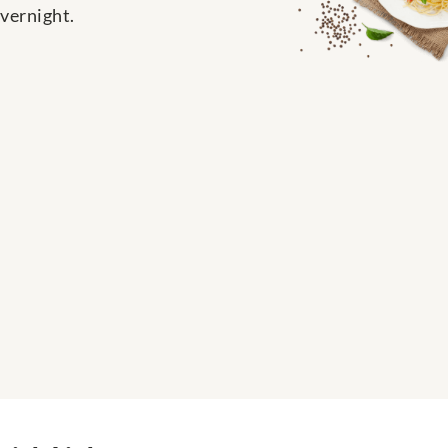
overnight.