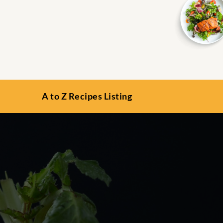
A to Z Recipes Listing