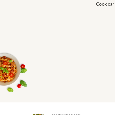
Cook carr