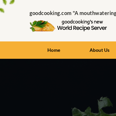
goodcooking.com "A mouthwatering s
Home
About Us