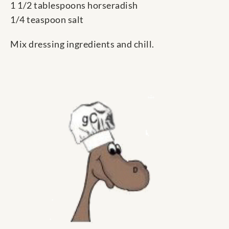
1 1/2 tablespoons horseradish
1/4 teaspoon salt
Mix dressing ingredients and chill.