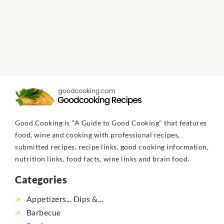
Good Cooking is "A Guide to Good Cooking" that features
food, wine and cooking with professional recipes,
submitted recipes, recipe links, good cooking information,
nutrition links, food facts, wine links and brain food.
Categories
Appetizers... Dips &...
Barbecue