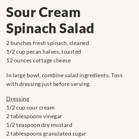
Sour Cream
Spinach Salad
2 bunches fresh spinach, cleaned
1/2 cup pecan halves, toasted
12 ounces cottage cheese
In large bowl, combine salad ingredients. Toss
with dressing just before serving.
Dressing
1/2 cup sour cream
2 tablespoons vinegar
1/2 teaspoon dry mustard
2 tablespoons granulated sugar