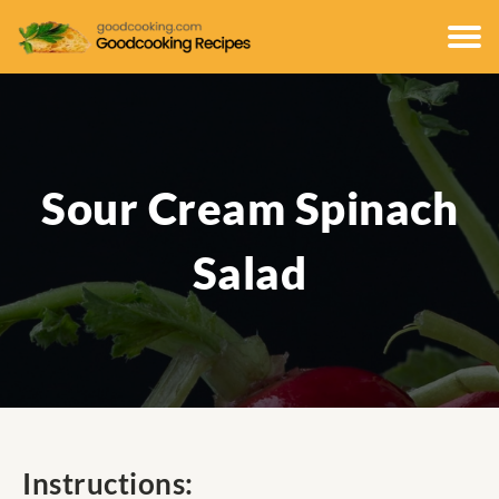
Sour Cream Spinach
Salad
Instructions: