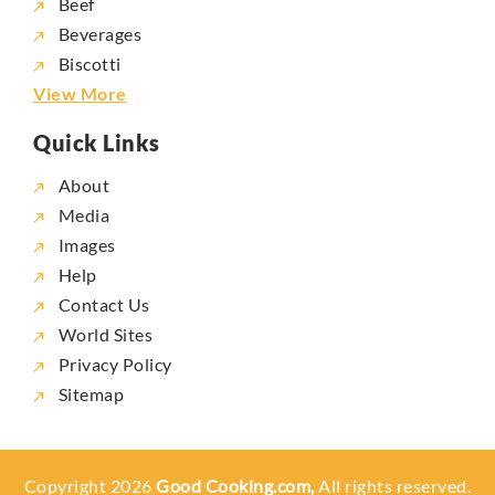
Beef
Beverages
Biscotti
View More
Quick Links
About
Media
Images
Help
Contact Us
World Sites
Privacy Policy
Sitemap
Copyright 2026
Good Cooking.com,
All rights reserved.