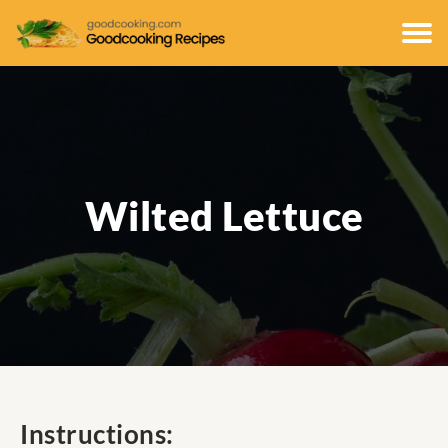
Wilted Lettuce
Instructions: