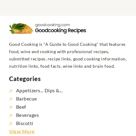
Good Cooking is "A Guide to Good Cooking" that features
food, wine and cooking with professional recipes,
submitted recipes, recipe links, good cooking information,
nutrition links, food facts, wine links and brain food.
Categories
Appetizers... Dips &...
Barbecue
Beef
Beverages
Biscotti
View More