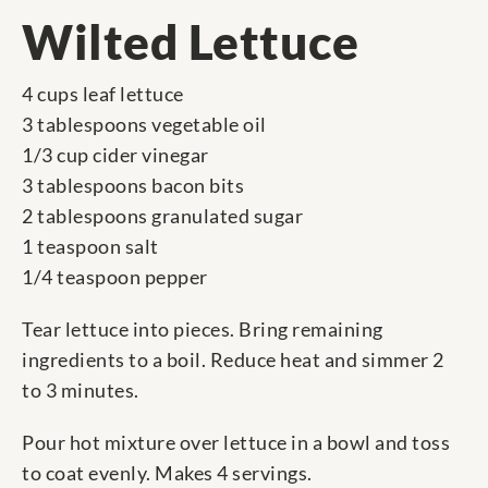
Wilted Lettuce
4 cups leaf lettuce
3 tablespoons vegetable oil
1/3 cup cider vinegar
3 tablespoons bacon bits
2 tablespoons granulated sugar
1 teaspoon salt
1/4 teaspoon pepper
Tear lettuce into pieces. Bring remaining
ingredients to a boil. Reduce heat and simmer 2
to 3 minutes.
Pour hot mixture over lettuce in a bowl and toss
to coat evenly. Makes 4 servings.