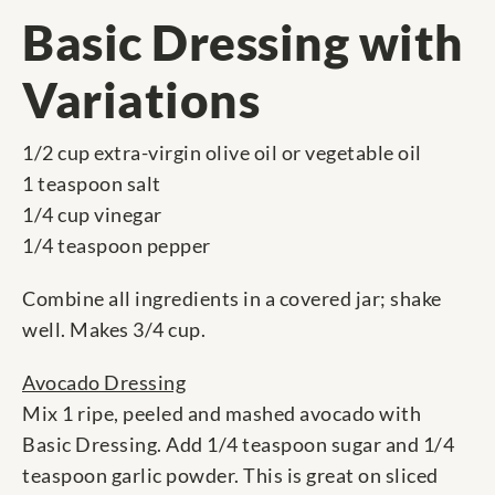
Basic Dressing with
Variations
1/2 cup extra-virgin olive oil or vegetable oil
1 teaspoon salt
1/4 cup vinegar
1/4 teaspoon pepper
Combine all ingredients in a covered jar; shake
well. Makes 3/4 cup.
Avocado Dressing
Mix 1 ripe, peeled and mashed avocado with
Basic Dressing. Add 1/4 teaspoon sugar and 1/4
teaspoon garlic powder. This is great on sliced