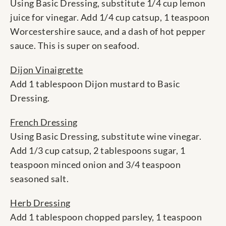
Using Basic Dressing, substitute 1/4 cup lemon
juice for vinegar. Add 1/4 cup catsup, 1 teaspoon
Worcestershire sauce, and a dash of hot pepper
sauce. This is super on seafood.
Dijon Vinaigrette
Add 1 tablespoon Dijon mustard to Basic
Dressing.
French Dressing
Using Basic Dressing, substitute wine vinegar.
Add 1/3 cup catsup, 2 tablespoons sugar, 1
teaspoon minced onion and 3/4 teaspoon
seasoned salt.
Herb Dressing
Add 1 tablespoon chopped parsley, 1 teaspoon