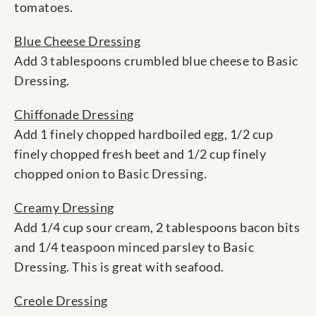
tomatoes.
Blue Cheese Dressing
Add 3 tablespoons crumbled blue cheese to Basic
Dressing.
Chiffonade Dressing
Add 1 finely chopped hardboiled egg, 1/2 cup
finely chopped fresh beet and 1/2 cup finely
chopped onion to Basic Dressing.
Creamy Dressing
Add 1/4 cup sour cream, 2 tablespoons bacon bits
and 1/4 teaspoon minced parsley to Basic
Dressing. This is great with seafood.
Creole Dressing