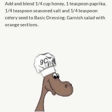
Add and blend 1/4 cup honey, 1 teaspoon paprika,
1/4 teaspoon seasoned salt and 1/4 teaspoon
celery seed to Basic Dressing. Garnish salad with
orange sections.