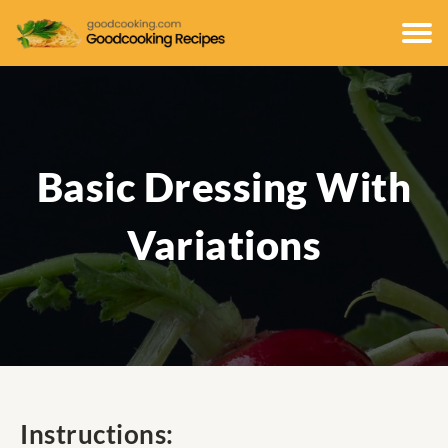
Basic Dressing With
Variations
Instructions: