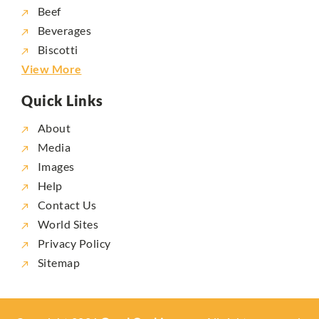
Beef
Beverages
Biscotti
View More
Quick Links
About
Media
Images
Help
Contact Us
World Sites
Privacy Policy
Sitemap