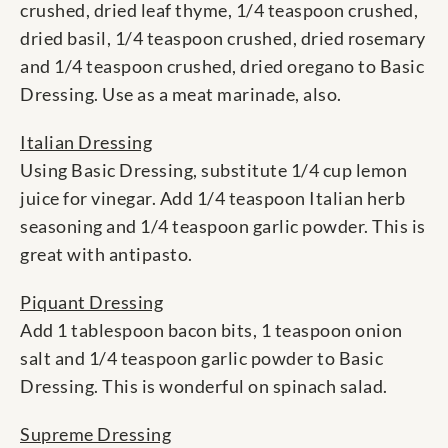
crushed, dried leaf thyme, 1/4 teaspoon crushed,
dried basil, 1/4 teaspoon crushed, dried rosemary
and 1/4 teaspoon crushed, dried oregano to Basic
Dressing. Use as a meat marinade, also.
Italian Dressing
Using Basic Dressing, substitute 1/4 cup lemon
juice for vinegar. Add 1/4 teaspoon Italian herb
seasoning and 1/4 teaspoon garlic powder. This is
great with antipasto.
Piquant Dressing
Add 1 tablespoon bacon bits, 1 teaspoon onion
salt and 1/4 teaspoon garlic powder to Basic
Dressing. This is wonderful on spinach salad.
Supreme Dressing