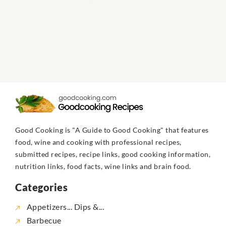
Good Cooking is "A Guide to Good Cooking" that features
food, wine and cooking with professional recipes,
submitted recipes, recipe links, good cooking information,
nutrition links, food facts, wine links and brain food.
Categories
Appetizers... Dips &...
Barbecue