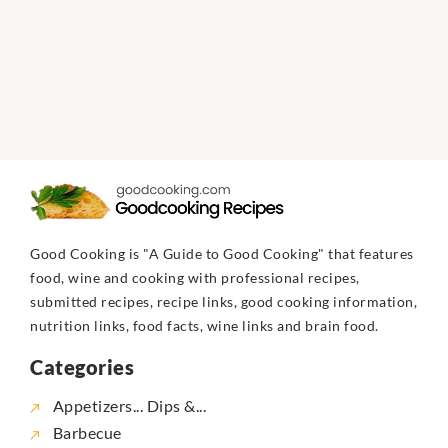
Good Cooking is "A Guide to Good Cooking" that features
food, wine and cooking with professional recipes,
submitted recipes, recipe links, good cooking information,
nutrition links, food facts, wine links and brain food.
Categories
Appetizers... Dips &...
Barbecue