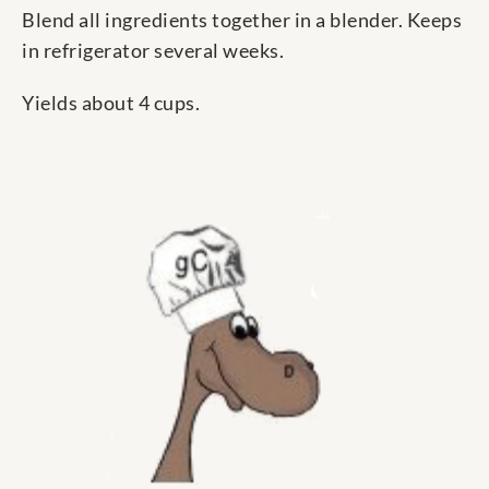
Blend all ingredients together in a blender. Keeps
in refrigerator several weeks.
Yields about 4 cups.