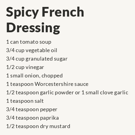
Spicy French
Dressing
1 can tomato soup
3/4 cup vegetable oil
3/4 cup granulated sugar
1/2 cup vinegar
1 small onion, chopped
1 teaspoon Worcestershire sauce
1/2 teaspoon garlic powder or 1 small clove garlic
1 teaspoon salt
3/4 teaspoon pepper
3/4 teaspoon paprika
1/2 teaspoon dry mustard