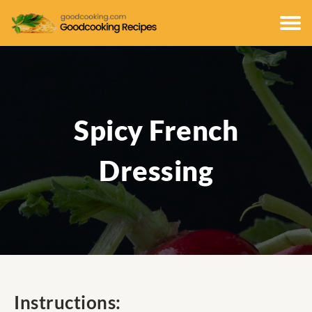
Spicy French
Dressing
Instructions: