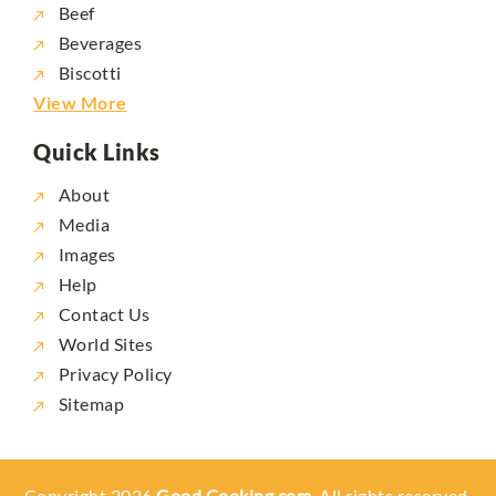
Beef
Beverages
Biscotti
View More
Quick Links
About
Media
Images
Help
Contact Us
World Sites
Privacy Policy
Sitemap
Copyright 2026
Good Cooking.com,
All rights reserved.