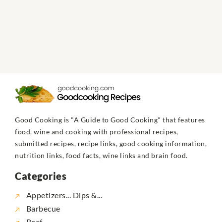
Good Cooking is "A Guide to Good Cooking" that features
food, wine and cooking with professional recipes,
submitted recipes, recipe links, good cooking information,
nutrition links, food facts, wine links and brain food.
Categories
Appetizers... Dips &...
Barbecue
Beef