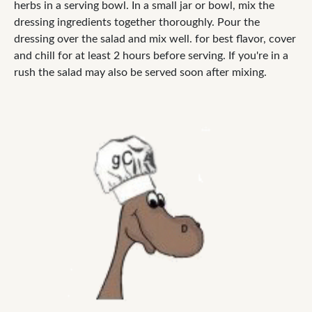
herbs in a serving bowl. In a small jar or bowl, mix the
dressing ingredients together thoroughly. Pour the
dressing over the salad and mix well. for best flavor, cover
and chill for at least 2 hours before serving. If you're in a
rush the salad may also be served soon after mixing.