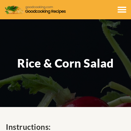
Rice & Corn Salad
Instructions: