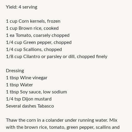
Yield: 4 serving
1 cup Corn kernels, frozen
1 cup Brown rice, cooked
1 ea Tomato, coarsely chopped
1/4 cup Green pepper, chopped
1/4 cup Scallions, chopped
1/8 cup Cilantro or parsley or dill, chopped finely
Dressing
1 tbsp Wine vinegar
1 tbsp Water
1 tbsp Soy sauce, low sodium
1/4 tsp Dijon mustard
Several dashes Tabasco
Thaw the corn in a colander under running water. Mix
with the brown rice, tomato, green pepper, scallins and