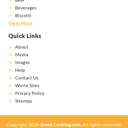
Beverages
Biscotti
View More
Quick Links
About
Media
Images
Help
Contact Us
World Sites
Privacy Policy
Sitemap
Copyright 2026
Good Cooking.com,
All rights reserved.