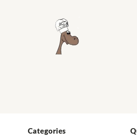
Categories
Q