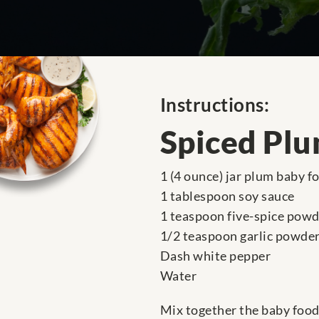
Instructions:
Spiced Plu
1 (4 ounce) jar plum baby f
1 tablespoon soy sauce
1 teaspoon five-spice pow
1/2 teaspoon garlic powde
Dash white pepper
Water
Mix together the baby food 