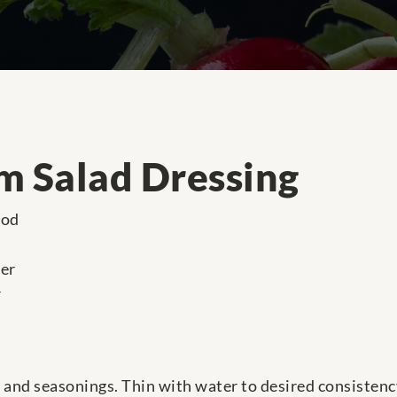
m Salad Dressing
ood
der
r
and seasonings. Thin with water to desired consistency 