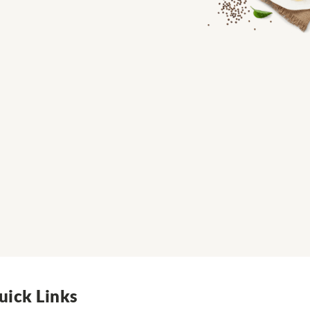
uick Links