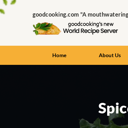
goodcooking.com "A mouthwatering s
Home
About Us
Spic