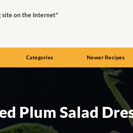
ite on the Internet"
Categories
Newer Recipes
ed Plum Salad Dre