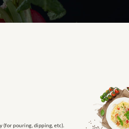
(for pouring, dipping, etc).