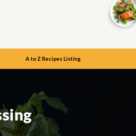
A to Z Recipes Listing
ssing