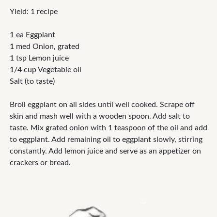
Yield: 1 recipe
1 ea Eggplant
1 med Onion, grated
1 tsp Lemon juice
1/4 cup Vegetable oil
Salt (to taste)
Broil eggplant on all sides until well cooked. Scrape off
skin and mash well with a wooden spoon. Add salt to
taste. Mix grated onion with 1 teaspoon of the oil and add
to eggplant. Add remaining oil to eggplant slowly, stirring
constantly. Add lemon juice and serve as an appetizer on
crackers or bread.