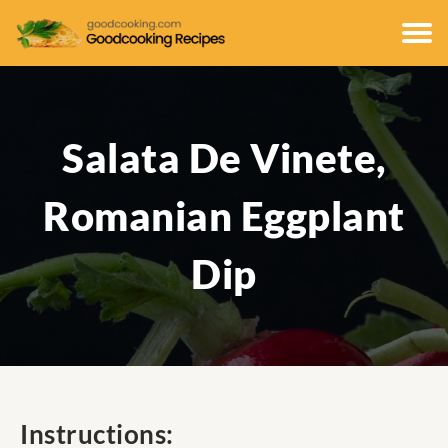
Salata De Vinete,
Romanian Eggplant
Dip
Instructions: