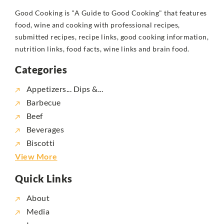
Good Cooking is "A Guide to Good Cooking" that features
food, wine and cooking with professional recipes,
submitted recipes, recipe links, good cooking information,
nutrition links, food facts, wine links and brain food.
Categories
Appetizers... Dips &...
Barbecue
Beef
Beverages
Biscotti
View More
Quick Links
About
Media